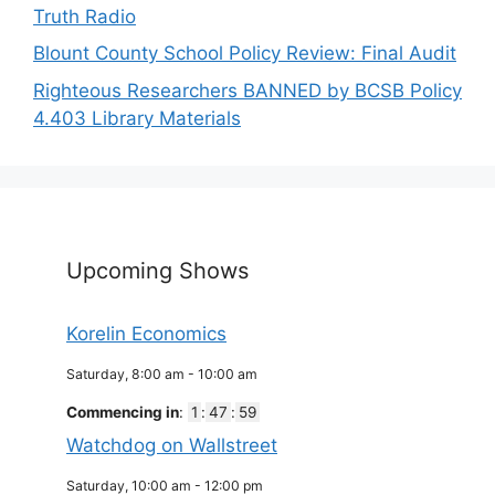
Truth Radio
Blount County School Policy Review: Final Audit
Righteous Researchers BANNED by BCSB Policy
4.403 Library Materials
Upcoming Shows
Korelin Economics
Saturday, 8:00 am
-
10:00 am
Commencing in
:
1
:
47
:
59
Watchdog on Wallstreet
Saturday, 10:00 am
-
12:00 pm