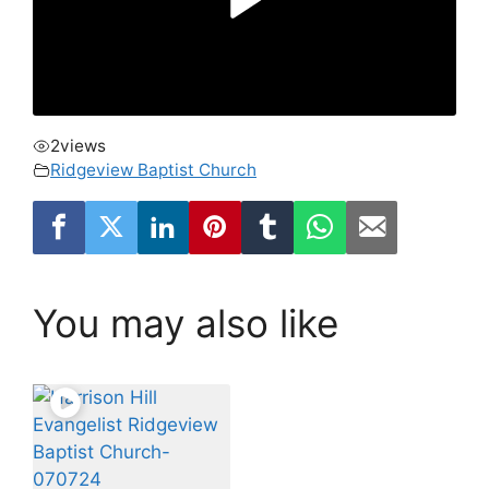
2
views
Ridgeview Baptist Church
You may also like