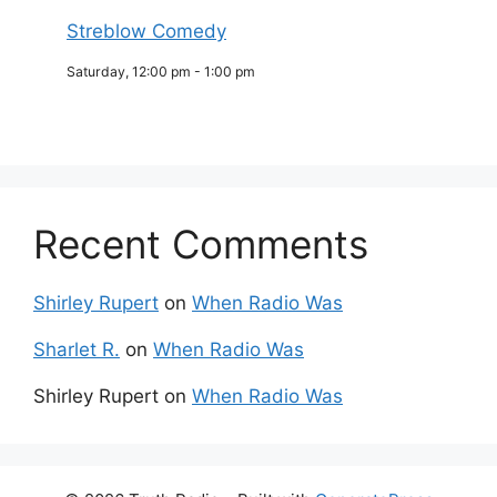
Streblow Comedy
Saturday, 12:00 pm
-
1:00 pm
Recent Comments
Shirley Rupert
on
When Radio Was
Sharlet R.
on
When Radio Was
Shirley Rupert
on
When Radio Was