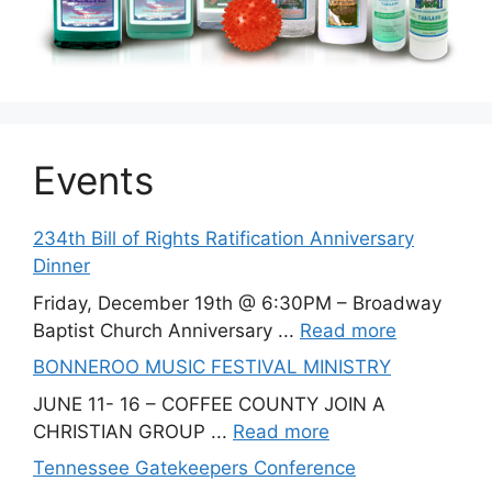
Events
234th Bill of Rights Ratification Anniversary
Dinner
Friday, December 19th @ 6:30PM – Broadway
Baptist Church Anniversary ...
Read more
BONNEROO MUSIC FESTIVAL MINISTRY
JUNE 11- 16 – COFFEE COUNTY JOIN A
CHRISTIAN GROUP ...
Read more
Tennessee Gatekeepers Conference