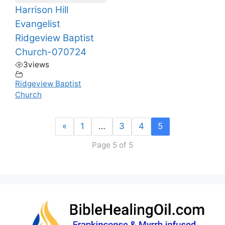
Harrison Hill
Evangelist
Ridgeview Baptist
Church-070724
3
views
Ridgeview Baptist
Church
«
1
…
3
4
5
Page 5 of 5