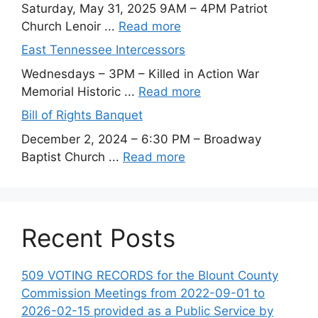
Saturday, May 31, 2025 9AM – 4PM Patriot
Church Lenoir ...
Read more
East Tennessee Intercessors
Wednesdays – 3PM – Killed in Action War
Memorial Historic ...
Read more
Bill of Rights Banquet
December 2, 2024 – 6:30 PM – Broadway
Baptist Church ...
Read more
Recent Posts
509 VOTING RECORDS for the Blount County
Commission Meetings from 2022-09-01 to
2026-02-15 provided as a Public Service by