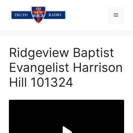
Skip
to
Menu
content
Ridgeview Baptist
Evangelist Harrison
Hill 101324