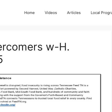
Home
Videos
Articles
Local Prog
ercomers w-H.
5