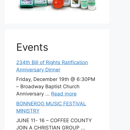
Events
234th Bill of Rights Ratification
Anniversary Dinner
Friday, December 19th @ 6:30PM
– Broadway Baptist Church
Anniversary ...
Read more
BONNEROO MUSIC FESTIVAL
MINISTRY
JUNE 11- 16 – COFFEE COUNTY
JOIN A CHRISTIAN GROUP ...