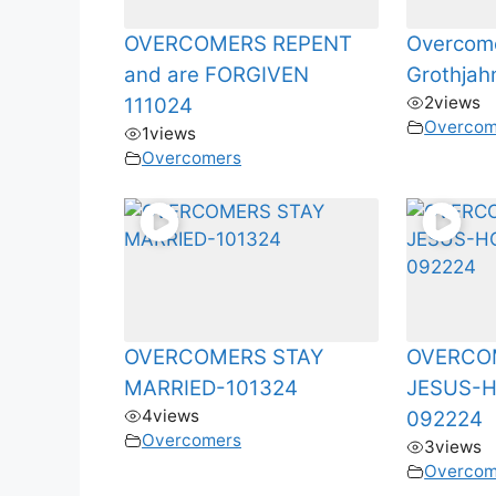
OVERCOMERS REPENT
Overcome
and are FORGIVEN
Grothjah
2
views
111024
Overcom
1
views
Overcomers
OVERCOMERS STAY
OVERCO
MARRIED-101324
JESUS-
4
views
092224
Overcomers
3
views
Overcom