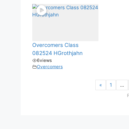
Overcomers Class
082524 HGrothjahn
6
views
Overcomers
«
1
…