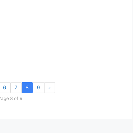
6
7
8
9
»
Page 8 of 9