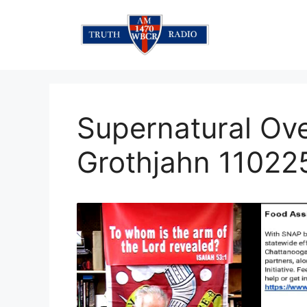
Skip
to
content
Supernatural Ov
Grothjahn 11022