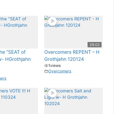
29:02
he “SEAT of
Overcomers REPENT – H
- HGrothjahn
Grothjahn 120124
1
views
Overcomers
ers