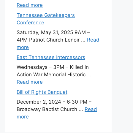
Read more
Tennessee Gatekeepers
Conference
Saturday, May 31, 2025 9AM –
4PM Patriot Church Lenoir ...
Read
more
East Tennessee Intercessors
Wednesdays – 3PM – Killed in
Action War Memorial Historic ...
Read more
Bill of Rights Banquet
December 2, 2024 – 6:30 PM –
Broadway Baptist Church ...
Read
more