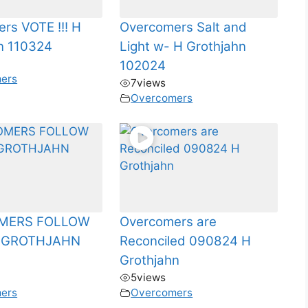
rs VOTE !!! H
Overcomers Salt and
n 110324
Light w- H Grothjahn
102024
ers
7
views
Overcomers
MERS FOLLOW
Overcomers are
HGROTHJAHN
Reconciled 090824 H
Grothjahn
5
views
ers
Overcomers