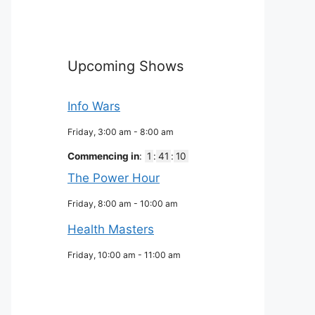
Upcoming Shows
Info Wars
Friday, 3:00 am
-
8:00 am
Commencing in
:
1
:
41
:
09
The Power Hour
Friday, 8:00 am
-
10:00 am
Health Masters
Friday, 10:00 am
-
11:00 am