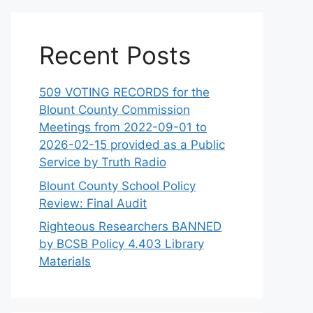
Recent Posts
509 VOTING RECORDS for the
Blount County Commission
Meetings from 2022-09-01 to
2026-02-15 provided as a Public
Service by Truth Radio
Blount County School Policy
Review: Final Audit
Righteous Researchers BANNED
by BCSB Policy 4.403 Library
Materials