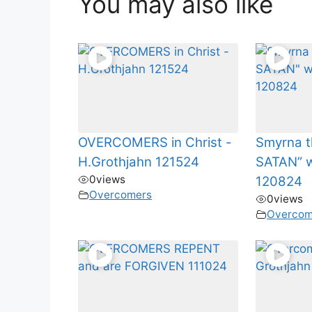
You may also like
OVERCOMERS in Christ -
Smyrna t
H.Grothjahn 121524
SATAN” w
0
views
120824
Overcomers
0
views
Overcom