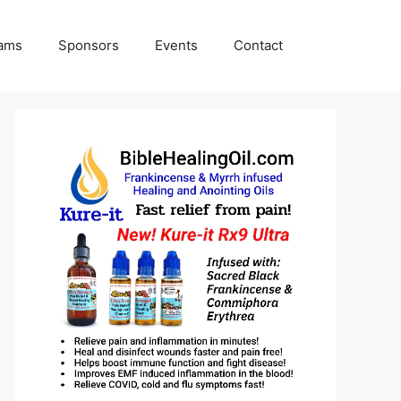
rams
Sponsors
Events
Contact