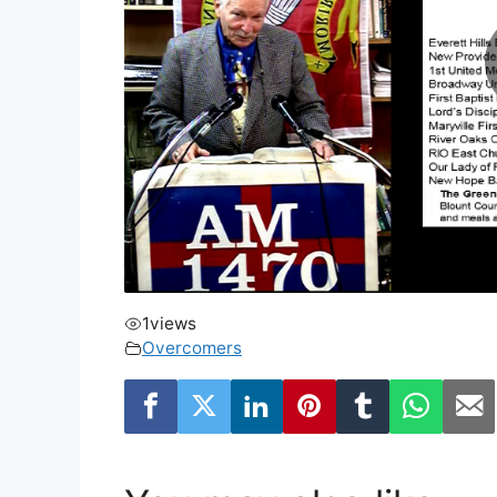
1
views
Overcomers