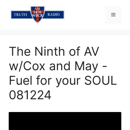
Skip
to
Menu
content
The Ninth of AV
w/Cox and May -
Fuel for your SOUL
081224