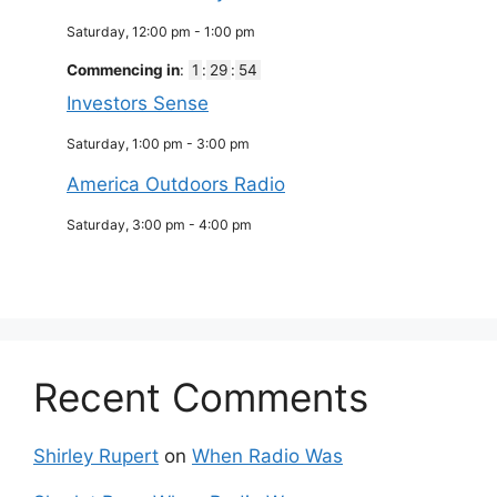
Saturday, 12:00 pm
-
1:00 pm
Commencing in
:
1
:
29
:
53
Investors Sense
Saturday, 1:00 pm
-
3:00 pm
America Outdoors Radio
Saturday, 3:00 pm
-
4:00 pm
Recent Comments
Shirley Rupert
on
When Radio Was