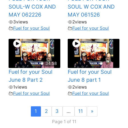
SOUL-W COX AND
SOUL W COX AND
MAY 062226
MAY 061526
3
views
2
views
Fuel for your Soul
Fuel for your Soul
34:58
Fuel for your Soul
Fuel for your Soul
June 8 Part 2
June 8 part 1
1
views
2
views
Fuel for your Soul
Fuel for your Soul
1
2
3
…
11
»
Page 1 of 11