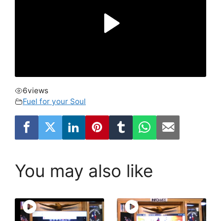
6
views
Fuel for your Soul
You may also like