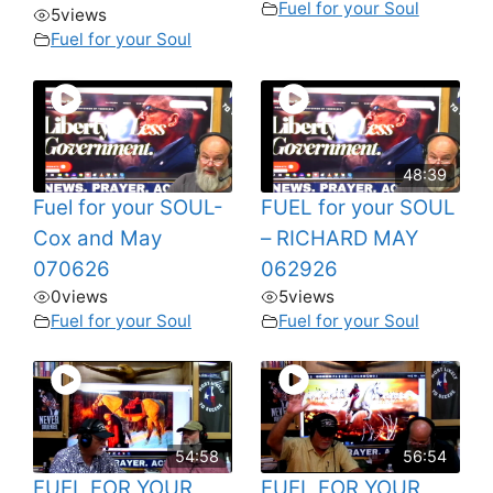
Fuel for your Soul
5
views
Fuel for your Soul
48:39
Fuel for your SOUL-
FUEL for your SOUL
Cox and May
– RICHARD MAY
070626
062926
0
views
5
views
Fuel for your Soul
Fuel for your Soul
54:58
56:54
FUEL FOR YOUR
FUEL FOR YOUR