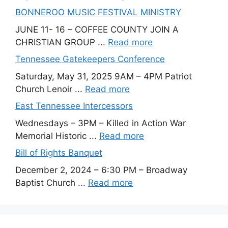
BONNEROO MUSIC FESTIVAL MINISTRY
JUNE 11- 16 – COFFEE COUNTY JOIN A
CHRISTIAN GROUP ...
Read more
Tennessee Gatekeepers Conference
Saturday, May 31, 2025 9AM – 4PM Patriot
Church Lenoir ...
Read more
East Tennessee Intercessors
Wednesdays – 3PM – Killed in Action War
Memorial Historic ...
Read more
Bill of Rights Banquet
December 2, 2024 – 6:30 PM – Broadway
Baptist Church ...
Read more