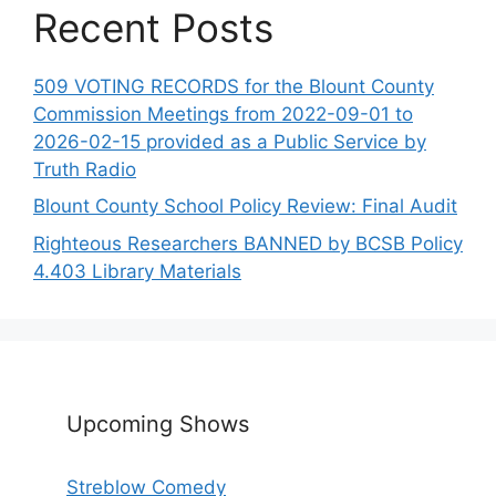
Recent Posts
509 VOTING RECORDS for the Blount County
Commission Meetings from 2022-09-01 to
2026-02-15 provided as a Public Service by
Truth Radio
Blount County School Policy Review: Final Audit
Righteous Researchers BANNED by BCSB Policy
4.403 Library Materials
Upcoming Shows
Streblow Comedy