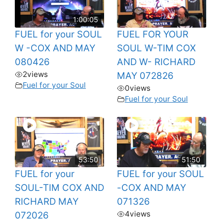
1:00:05
FUEL for your SOUL
FUEL FOR YOUR
W -COX AND MAY
SOUL W-TIM COX
080426
AND W- RICHARD
2
views
MAY 072826
Fuel for your Soul
0
views
Fuel for your Soul
53:50
51:50
FUEL for your
FUEL for your SOUL
SOUL-TIM COX AND
-COX AND MAY
RICHARD MAY
071326
4
views
072026