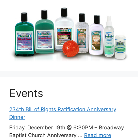
Events
234th Bill of Rights Ratification Anniversary
Dinner
Friday, December 19th @ 6:30PM – Broadway
Baptist Church Anniversary ...
Read more