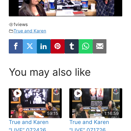
1
views
True and Karen
You may also like
59:15
1:16:59
True and Karen
True and Karen
“LIVE” 072426
“LIVE” 071726