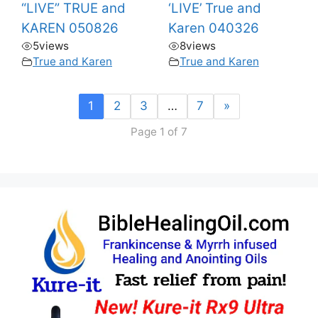
“LIVE” TRUE and
‘LIVE’ True and
KAREN 050826
Karen 040326
5
views
8
views
True and Karen
True and Karen
1
2
3
…
7
»
Page 1 of 7