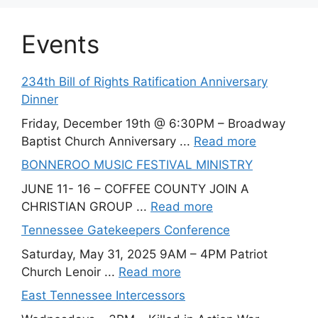
Events
234th Bill of Rights Ratification Anniversary
Dinner
Friday, December 19th @ 6:30PM – Broadway
Baptist Church Anniversary ...
Read more
BONNEROO MUSIC FESTIVAL MINISTRY
JUNE 11- 16 – COFFEE COUNTY JOIN A
CHRISTIAN GROUP ...
Read more
Tennessee Gatekeepers Conference
Saturday, May 31, 2025 9AM – 4PM Patriot
Church Lenoir ...
Read more
East Tennessee Intercessors