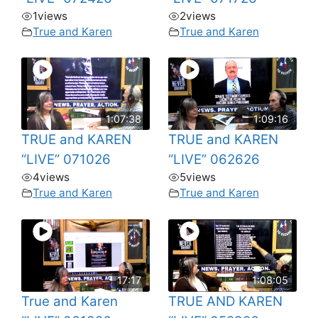
1
views
2
views
True and Karen
True and Karen
1:07:38
1:09:16
TRUE and KAREN
TRUE and KAREN
“LIVE” 071026
“LIVE” 062626
4
views
5
views
True and Karen
True and Karen
17:17
1:08:05
True and Karen
TRUE AND KAREN