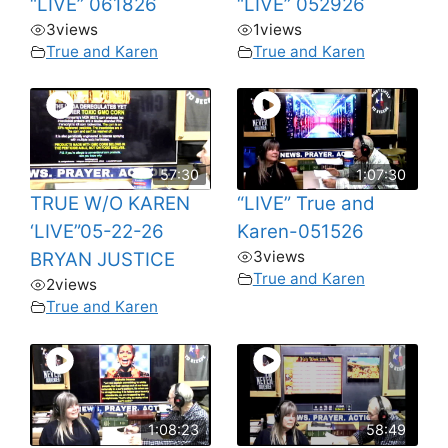
“LIVE” 061826
“LIVE” 052926
3
views
1
views
True and Karen
True and Karen
57:30
1:07:30
TRUE W/O KAREN
“LIVE” True and
‘LIVE”05-22-26
Karen-051526
3
views
BRYAN JUSTICE
True and Karen
2
views
True and Karen
1:08:23
58:49