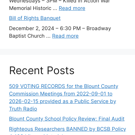
Wednesdays – 3PM – Killed in Action War
Memorial Historic ...
Read more
Bill of Rights Banquet
December 2, 2024 – 6:30 PM – Broadway
Baptist Church ...
Read more
Recent Posts
509 VOTING RECORDS for the Blount County
Commission Meetings from 2022-09-01 to
2026-02-15 provided as a Public Service by
Truth Radio
Blount County School Policy Review: Final Audit
Righteous Researchers BANNED by BCSB Policy