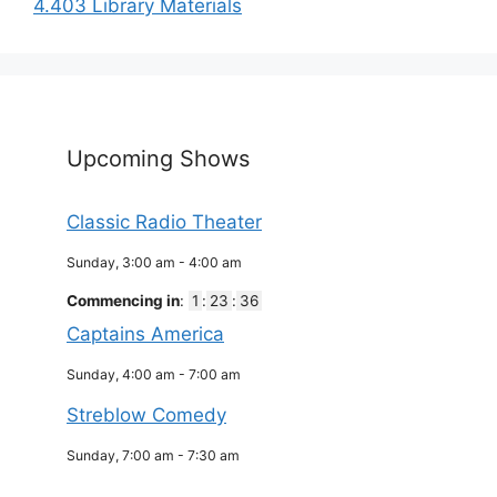
4.403 Library Materials
Upcoming Shows
Classic Radio Theater
Sunday, 3:00 am
-
4:00 am
Commencing in
:
1
:
23
:
36
Captains America
Sunday, 4:00 am
-
7:00 am
Streblow Comedy
Sunday, 7:00 am
-
7:30 am