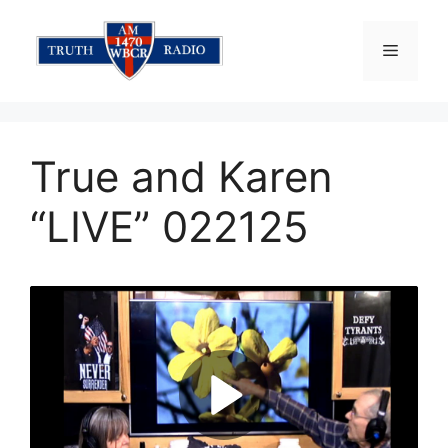
Skip
to
Menu
content
True and Karen
“LIVE” 022125