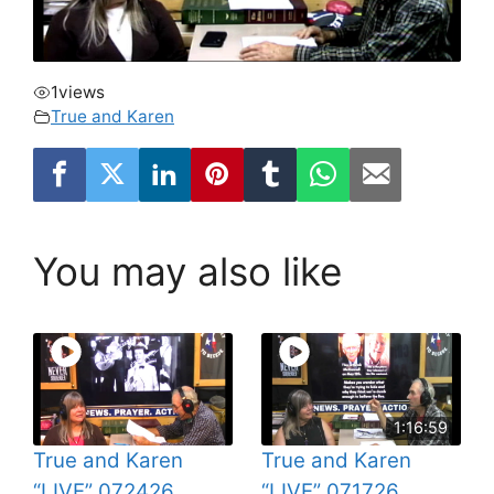
1
views
True and Karen
You may also like
1:16:59
True and Karen
True and Karen
“LIVE” 072426
“LIVE” 071726