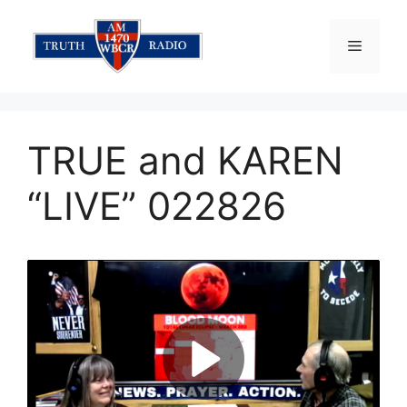
Skip
to
Menu
content
TRUE and KAREN
“LIVE” 022826