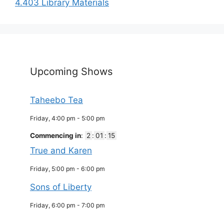
4.403 Library Materials
Upcoming Shows
Taheebo Tea
Friday, 4:00 pm
-
5:00 pm
Commencing in
:
2
:
01
:
15
True and Karen
Friday, 5:00 pm
-
6:00 pm
Sons of Liberty
Friday, 6:00 pm
-
7:00 pm