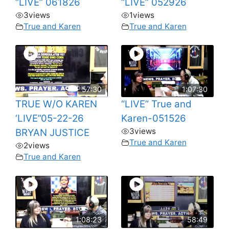
“LIVE” 061826
“LIVE” 052926
3
views
1
views
True and Karen
True and Karen
57:30
1:07:30
TRUE W/O KAREN
“LIVE” True and
‘LIVE”05-22-26
Karen-051526
3
views
BRYAN JUSTICE
True and Karen
2
views
True and Karen
1:08:23
58:49