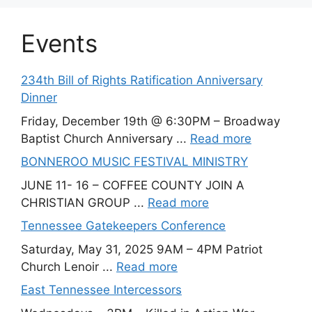
Events
234th Bill of Rights Ratification Anniversary
Dinner
Friday, December 19th @ 6:30PM – Broadway
Baptist Church Anniversary ...
Read more
BONNEROO MUSIC FESTIVAL MINISTRY
JUNE 11- 16 – COFFEE COUNTY JOIN A
CHRISTIAN GROUP ...
Read more
Tennessee Gatekeepers Conference
Saturday, May 31, 2025 9AM – 4PM Patriot
Church Lenoir ...
Read more
East Tennessee Intercessors