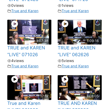
0
views
1
views
True and Karen
True and Karen
1:07:38
1:09:16
TRUE and KAREN
TRUE and KAREN
“LIVE” 071026
“LIVE” 062626
4
views
5
views
True and Karen
True and Karen
17:17
1:08:05
True and Karen
TRUE AND KAREN