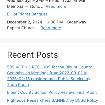
Wednesdays – 3PM – Killed in Action War
Memorial Historic ...
Read more
Bill of Rights Banquet
December 2, 2024 – 6:30 PM – Broadway
Baptist Church ...
Read more
Recent Posts
509 VOTING RECORDS for the Blount County
Commission Meetings from 2022-09-01 to
2026-02-15 provided as a Public Service by
Truth Radio
Blount County School Policy Review: Final Audit
Righteous Researchers BANNED by BCSB Policy