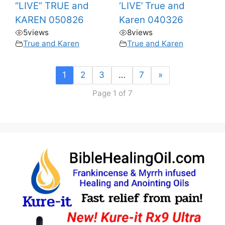
“LIVE” TRUE and
‘LIVE’ True and
KAREN 050826
Karen 040326
5
views
8
views
True and Karen
True and Karen
1
2
3
…
7
»
Page 1 of 7