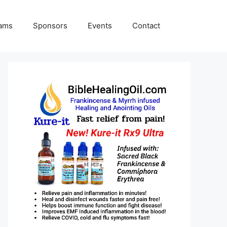
rams
Sponsors
Events
Contact