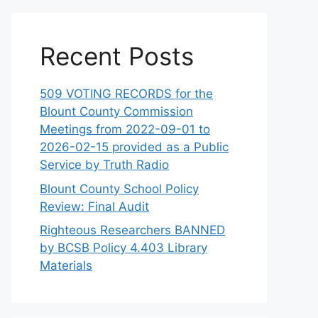
Recent Posts
509 VOTING RECORDS for the
Blount County Commission
Meetings from 2022-09-01 to
2026-02-15 provided as a Public
Service by Truth Radio
Blount County School Policy
Review: Final Audit
Righteous Researchers BANNED
by BCSB Policy 4.403 Library
Materials