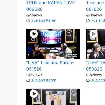
TRUE and KAREN “LIVE”
True and
062626
061826
5
views
3
views
True and Karen
True and
1:07:30
“LIVE” True and Karen-
“LIVE” 
051526
050826
3
views
5
views
True and Karen
True and