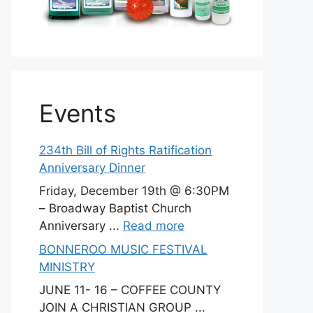
Events
234th Bill of Rights Ratification
Anniversary Dinner
Friday, December 19th @ 6:30PM
– Broadway Baptist Church
Anniversary ...
Read more
BONNEROO MUSIC FESTIVAL
MINISTRY
JUNE 11- 16 – COFFEE COUNTY
JOIN A CHRISTIAN GROUP ...