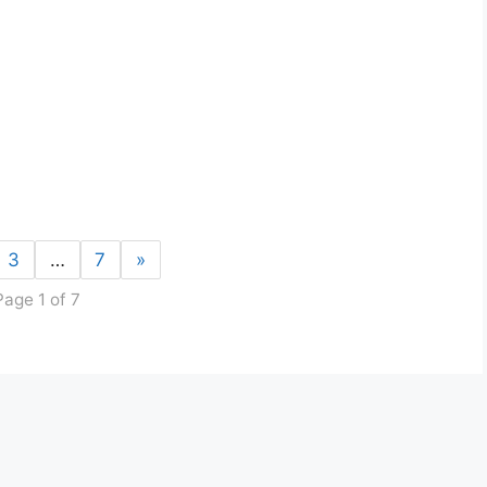
3
…
7
»
Page 1 of 7