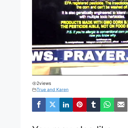
2
views
True and Karen