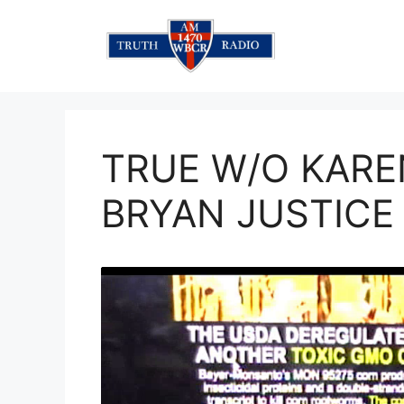
Skip
to
content
TRUE W/O KAREN
BRYAN JUSTICE