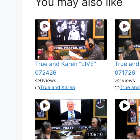
You may also like
True and Karen “LIVE”
True and
072426
071726
0
views
1
views
True and Karen
True and
1:09:16