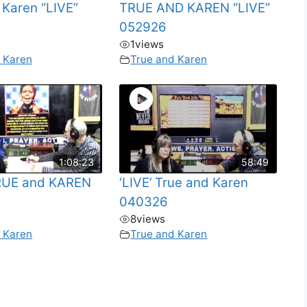
 Karen “LIVE”
TRUE AND KAREN “LIVE”
052926
1
views
 Karen
True and Karen
1:08:23
58:49
TRUE and KAREN
‘LIVE’ True and Karen
040326
8
views
 Karen
True and Karen