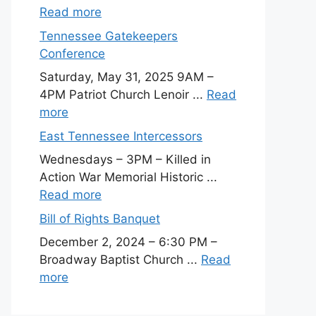
Read more
Tennessee Gatekeepers
Conference
Saturday, May 31, 2025 9AM –
4PM Patriot Church Lenoir ...
Read
more
East Tennessee Intercessors
Wednesdays – 3PM – Killed in
Action War Memorial Historic ...
Read more
Bill of Rights Banquet
December 2, 2024 – 6:30 PM –
Broadway Baptist Church ...
Read
more