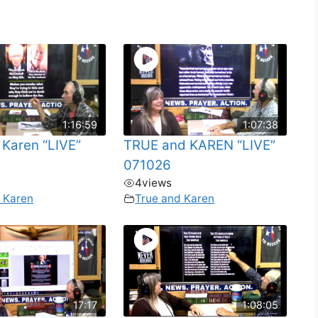
1:16:59
1:07:38
 Karen “LIVE”
TRUE and KAREN “LIVE”
071026
4
views
 Karen
True and Karen
17:17
1:08:05