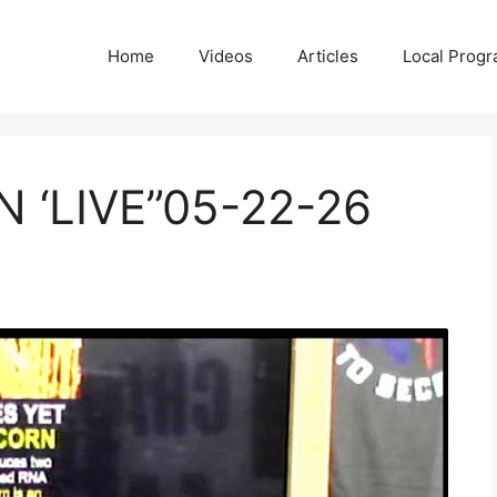
Home
Videos
Articles
Local Prog
 ‘LIVE”05-22-26