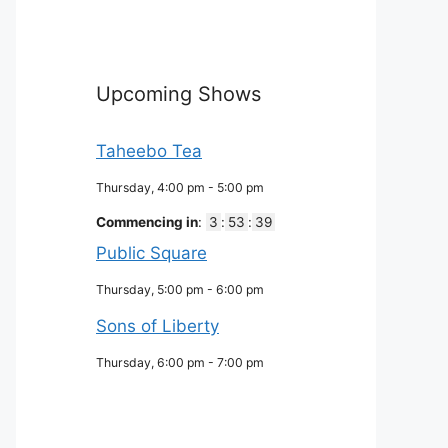
Upcoming Shows
Taheebo Tea
Thursday, 4:00 pm
-
5:00 pm
Commencing in
:
3
:
53
:
38
Public Square
Thursday, 5:00 pm
-
6:00 pm
Sons of Liberty
Thursday, 6:00 pm
-
7:00 pm