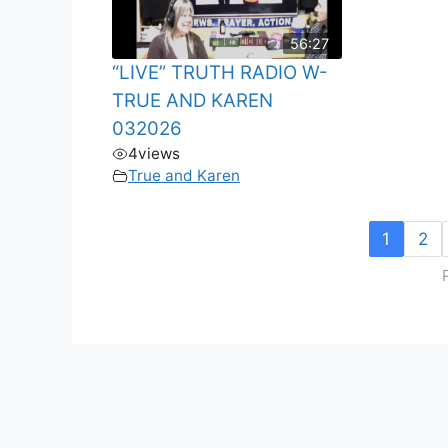
56:27
“LIVE” TRUTH RADIO W-
TRUE AND KAREN
032026
4
views
True and Karen
1
2