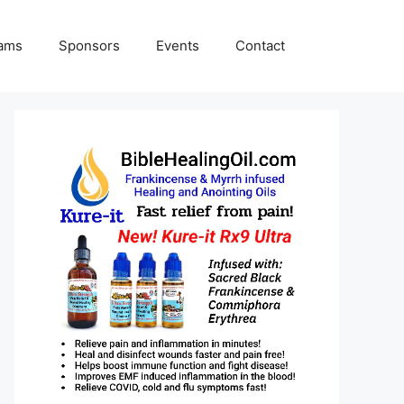
rams
Sponsors
Events
Contact