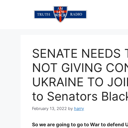
Skip
to
content
SENATE NEEDS 
NOT GIVING CO
UKRAINE TO JOI
to Senators Blac
February 13, 2022
by
harry
So we are going to go to War to defend U