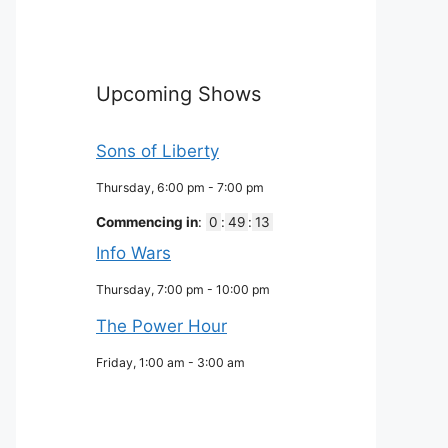
Upcoming Shows
Sons of Liberty
Thursday, 6:00 pm
-
7:00 pm
Commencing in
:
0
:
49
:
12
Info Wars
Thursday, 7:00 pm
-
10:00 pm
The Power Hour
Friday, 1:00 am
-
3:00 am