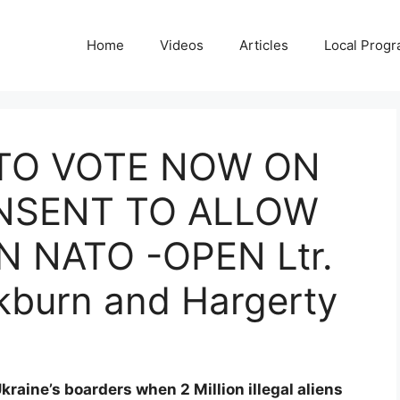
Home
Videos
Articles
Local Prog
TO VOTE NOW ON
NSENT TO ALLOW
N NATO -OPEN Ltr.
kburn and Hargerty
kraine’s boarders when 2 Million illegal aliens