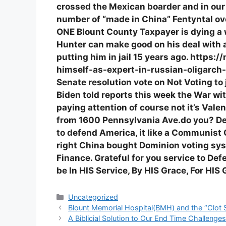
crossed the Mexican boarder and in ou
number of “made in China” Fentyntal o
ONE Blount County Taxpayer is dying a 
Hunter can make good on his deal with 
putting him in jail 15 years ago. http
himself-as-expert-in-russian-oligarch-
Senate resolution vote on Not Voting to j
Biden told reports this week the War wit
paying attention of course not it’s Valen
from 1600 Pennsylvania Ave.do you? Desp
to defend America, it like a Communist 
right China bought Dominion voting sy
Finance. Grateful for you service to Def
be In HIS Service, By HIS Grace, For HI
Categories
Uncategorized
Blount Memorial Hospital(BMH) and the “Clot
A Biblicial Solution to Our End Time Challen