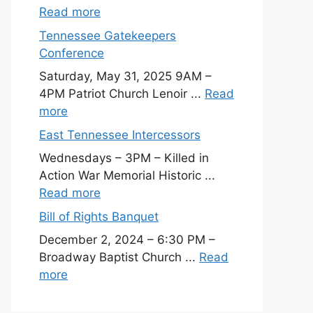
Read more
Tennessee Gatekeepers
Conference
Saturday, May 31, 2025 9AM –
4PM Patriot Church Lenoir ...
Read
more
East Tennessee Intercessors
Wednesdays – 3PM – Killed in
Action War Memorial Historic ...
Read more
Bill of Rights Banquet
December 2, 2024 – 6:30 PM –
Broadway Baptist Church ...
Read
more