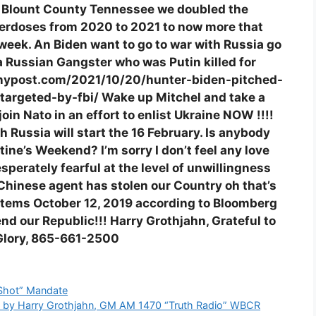
r Blount County Tennessee we doubled the
verdoses from 2020 to 2021 to now more that
week. An Biden want to go to war with Russia go
a Russian Gangster who was Putin killed for
s://nypost.com/2021/10/20/hunter-biden-pitched-
targeted-by-fbi/ Wake up Mitchel and take a
oin Nato in an effort to enlist Ukraine NOW !!!!
h Russia will start the 16 February. Is anybody
tine’s Weekend? I’m sorry I don’t feel any love
erately fearful at the level of unwillingness
Chinese agent has stolen our Country oh that’s
stems October 12, 2019 according to Bloomberg
end our Republic!!! Harry Grothjahn, Grateful to
S Glory, 865-661-2500
 Shot” Mandate
ges by Harry Grothjahn, GM AM 1470 “Truth Radio” WBCR