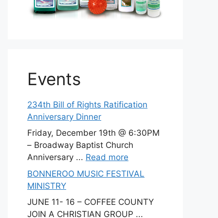
Events
234th Bill of Rights Ratification
Anniversary Dinner
Friday, December 19th @ 6:30PM
– Broadway Baptist Church
Anniversary ...
Read more
BONNEROO MUSIC FESTIVAL
MINISTRY
JUNE 11- 16 – COFFEE COUNTY
JOIN A CHRISTIAN GROUP ...