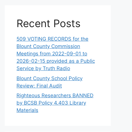
Recent Posts
509 VOTING RECORDS for the
Blount County Commission
Meetings from 2022-09-01 to
2026-02-15 provided as a Public
Service by Truth Radio
Blount County School Policy
Review: Final Audit
Righteous Researchers BANNED
by BCSB Policy 4.403 Library
Materials