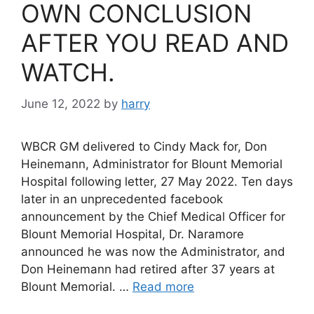
OWN CONCLUSION
AFTER YOU READ AND
WATCH.
June 12, 2022
by
harry
WBCR GM delivered to Cindy Mack for, Don
Heinemann, Administrator for Blount Memorial
Hospital following letter, 27 May 2022. Ten days
later in an unprecedented facebook
announcement by the Chief Medical Officer for
Blount Memorial Hospital, Dr. Naramore
announced he was now the Administrator, and
Don Heinemann had retired after 37 years at
Blount Memorial. …
Read more