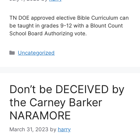
TN DOE approved elective Bible Curriculum can
be taught in grades 9-12 with a Blount Count
School Board Authorizing vote.
Categories
Uncategorized
Don’t be DECEIVED by
the Carney Barker
NARAMORE
March 31, 2023
by
harry