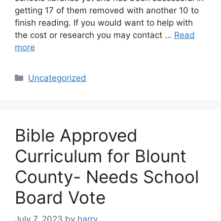
getting 17 of them removed with another 10 to
finish reading. If you would want to help with
the cost or research you may contact …
Read
more
Categories
Uncategorized
Bible Approved
Curriculum for Blount
County- Needs School
Board Vote
July 7, 2023
by
harry