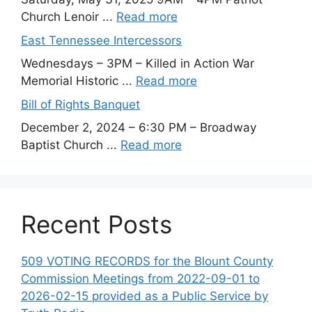
Church Lenoir ...
Read more
East Tennessee Intercessors
Wednesdays – 3PM – Killed in Action War
Memorial Historic ...
Read more
Bill of Rights Banquet
December 2, 2024 – 6:30 PM – Broadway
Baptist Church ...
Read more
Recent Posts
509 VOTING RECORDS for the Blount County
Commission Meetings from 2022-09-01 to
2026-02-15 provided as a Public Service by