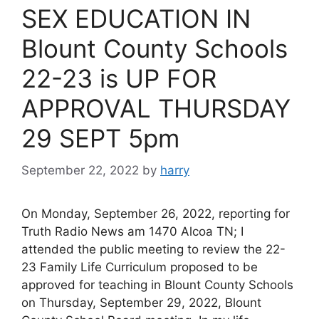
SEX EDUCATION IN
Blount County Schools
22-23 is UP FOR
APPROVAL THURSDAY
29 SEPT 5pm
September 22, 2022
by
harry
On Monday, September 26, 2022, reporting for
Truth Radio News am 1470 Alcoa TN; I
attended the public meeting to review the 22-
23 Family Life Curriculum proposed to be
approved for teaching in Blount County Schools
on Thursday, September 29, 2022, Blount