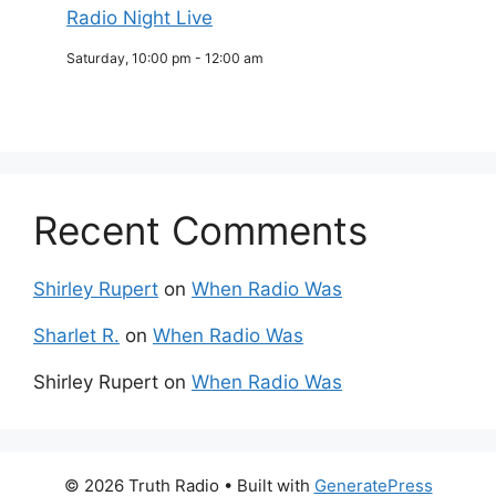
Radio Night Live
Saturday, 10:00 pm
-
12:00 am
Recent Comments
Shirley Rupert
on
When Radio Was
Sharlet R.
on
When Radio Was
Shirley Rupert
on
When Radio Was
© 2026 Truth Radio
• Built with
GeneratePress