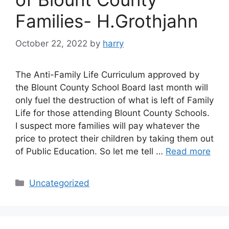
Families- H.Grothjahn
October 22, 2022
by
harry
The Anti-Family Life Curriculum approved by
the Blount County School Board last month will
only fuel the destruction of what is left of Family
Life for those attending Blount County Schools.
I suspect more families will pay whatever the
price to protect their children by taking them out
of Public Education. So let me tell …
Read more
Categories
Uncategorized