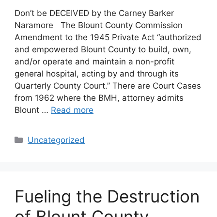
Don’t be DECEIVED by the Carney Barker
Naramore The Blount County Commission
Amendment to the 1945 Private Act “authorized
and empowered Blount County to build, own,
and/or operate and maintain a non-profit
general hospital, acting by and through its
Quarterly County Court.” There are Court Cases
from 1962 where the BMH, attorney admits
Blount …
Read more
Categories
Uncategorized
Fueling the Destruction
of Blount County