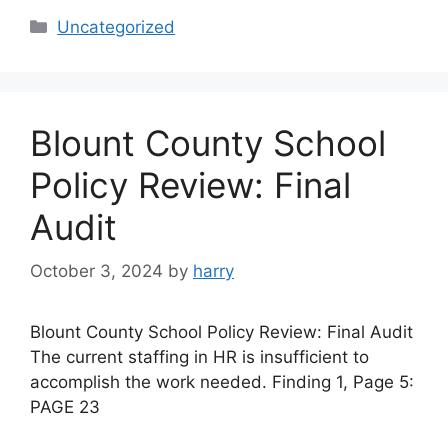
Categories
Uncategorized
Blount County School
Policy Review: Final
Audit
October 3, 2024
by
harry
Blount County School Policy Review: Final Audit
The current staffing in HR is insufficient to
accomplish the work needed. Finding 1, Page 5:
PAGE 23