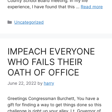
County School Board meeting. In my life
experience, I have found that this …
Read more
Categories
Uncategorized
IMPEACH EVERYONE
WHO FAILS THEIR
OATH OF OFFICE
June 22, 2022
by
harry
Greetings Congressman Burchett, You have a
gift for finding a way to get things done so this
challenge is right up your alley. Lt. Governor of