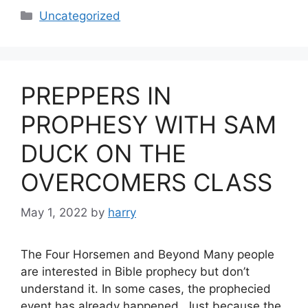
Categories
Uncategorized
PREPPERS IN
PROPHESY WITH SAM
DUCK ON THE
OVERCOMERS CLASS
May 1, 2022
by
harry
The Four Horsemen and Beyond Many people
are interested in Bible prophecy but don’t
understand it. In some cases, the prophecied
event has already happened. Just because the