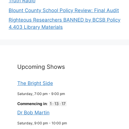
Truth Radio
Blount County School Policy Review: Final Audit
Righteous Researchers BANNED by BCSB Policy
4.403 Library Materials
Upcoming Shows
The Bright Side
Saturday, 7:00 pm
-
9:00 pm
Commencing in
:
1
:
13
:
16
Dr Bob Martin
Saturday, 9:00 pm
-
10:00 pm