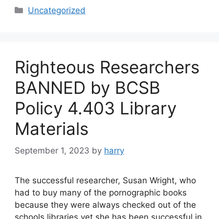
Categories
Uncategorized
Righteous Researchers
BANNED by BCSB
Policy 4.403 Library
Materials
September 1, 2023
by
harry
The successful researcher, Susan Wright, who
had to buy many of the pornographic books
because they were always checked out of the
schools libraries yet she has been successful in