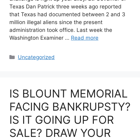
Texas Dan Patrick three weeks ago reported
that Texas had documented between 2 and 3
million illegal aliens since the present
administration took office. Last week the
Washington Examiner …
Read more
Categories
Uncategorized
IS BLOUNT MEMORIAL
FACING BANKRUPSTY?
IS IT GOING UP FOR
SALE? DRAW YOUR