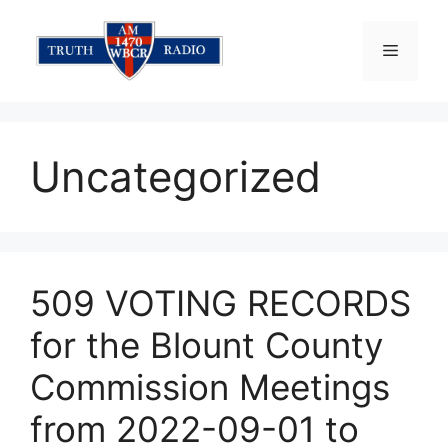
Skip
to
Menu
content
Uncategorized
509 VOTING RECORDS
for the Blount County
Commission Meetings
from 2022-09-01 to