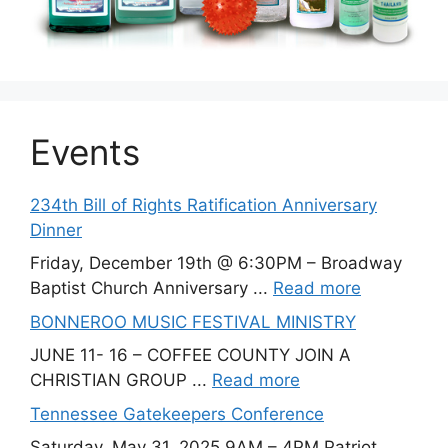
Events
234th Bill of Rights Ratification Anniversary
Dinner
Friday, December 19th @ 6:30PM – Broadway
Baptist Church Anniversary ...
Read more
BONNEROO MUSIC FESTIVAL MINISTRY
JUNE 11- 16 – COFFEE COUNTY JOIN A
CHRISTIAN GROUP ...
Read more
Tennessee Gatekeepers Conference
Saturday, May 31, 2025 9AM – 4PM Patriot