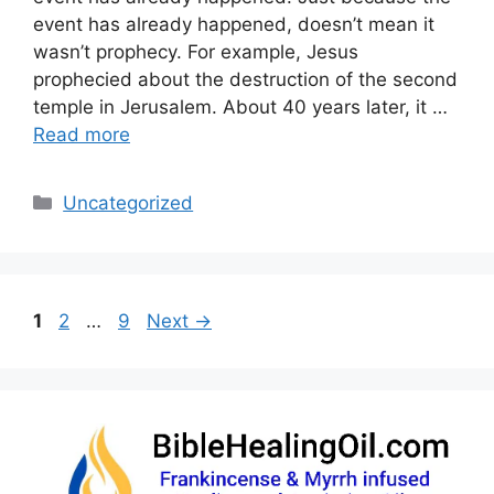
event has already happened, doesn’t mean it
wasn’t prophecy. For example, Jesus
prophecied about the destruction of the second
temple in Jerusalem. About 40 years later, it …
Read more
Categories
Uncategorized
Page
Page
Page
1
2
…
9
Next
→