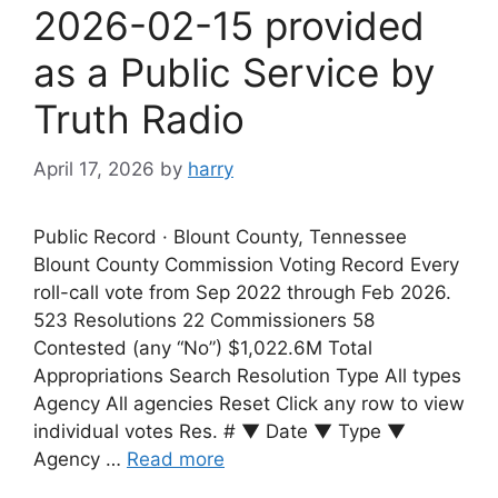
2026-02-15 provided
as a Public Service by
Truth Radio
April 17, 2026
by
harry
Public Record · Blount County, Tennessee
Blount County Commission Voting Record Every
roll-call vote from Sep 2022 through Feb 2026.
523 Resolutions 22 Commissioners 58
Contested (any “No”) $1,022.6M Total
Appropriations Search Resolution Type All types
Agency All agencies Reset Click any row to view
individual votes Res. # ▼ Date ▼ Type ▼
Agency …
Read more