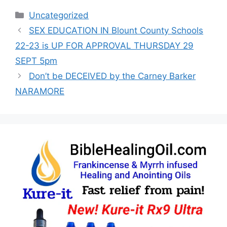
Categories
Uncategorized
SEX EDUCATION IN Blount County Schools
22-23 is UP FOR APPROVAL THURSDAY 29
SEPT 5pm
Don’t be DECEIVED by the Carney Barker
NARAMORE