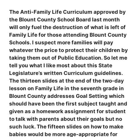
The Anti-Family Life Curriculum approved by
the Blount County School Board last month
will only fuel the destruction of what is left of
Family Life for those attending Blount County
Schools. I suspect more families will pay
whatever the price to protect their children by
taking them out of Public Education. So let me
tell you what I like most about this State
Legislature’s written Curriculum guidelines.
The thirteen slides at the end of the two-day
lesson on Family Life in the seventh grade in
Blount County addresses Goal Setting which
should have been the first subject taught and
given as a homework assignment for student
to talk with parents about their goals but no
such luck. The fifteen slides on how to make
babies would be more age-appropriate for