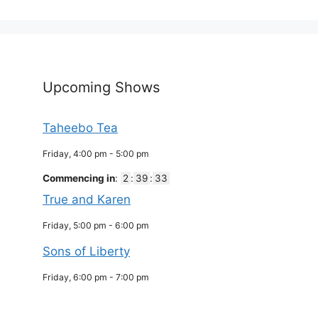
Upcoming Shows
Taheebo Tea
Friday, 4:00 pm
-
5:00 pm
Commencing in
:
2
:
39
:
32
True and Karen
Friday, 5:00 pm
-
6:00 pm
Sons of Liberty
Friday, 6:00 pm
-
7:00 pm