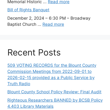
Memorial Historic ...
Read more
Bill of Rights Banquet
December 2, 2024 – 6:30 PM – Broadway
Baptist Church ...
Read more
Recent Posts
509 VOTING RECORDS for the Blount County
Commission Meetings from 2022-09-01 to
2026-02-15 provided as a Public Service by
Truth Radio
Blount County School Policy Review: Final Audit
Righteous Researchers BANNED by BCSB Policy
4.403 Library Materials