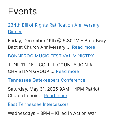
Events
234th Bill of Rights Ratification Anniversary
Dinner
Friday, December 19th @ 6:30PM – Broadway
Baptist Church Anniversary ...
Read more
BONNEROO MUSIC FESTIVAL MINISTRY
JUNE 11- 16 – COFFEE COUNTY JOIN A
CHRISTIAN GROUP ...
Read more
Tennessee Gatekeepers Conference
Saturday, May 31, 2025 9AM – 4PM Patriot
Church Lenoir ...
Read more
East Tennessee Intercessors
Wednesdays – 3PM – Killed in Action War