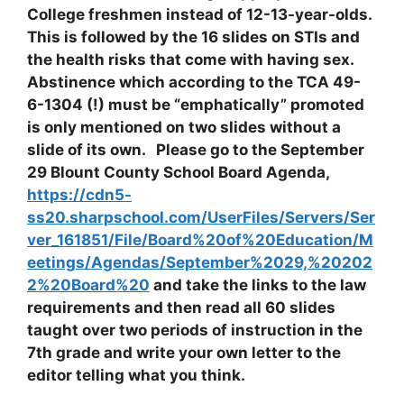
College freshmen instead of 12-13-year-olds.
This is followed by the 16 slides on STIs and
the health risks that come with having sex.
Abstinence which according to the TCA 49-
6-1304 (!) must be “emphatically” promoted
is only mentioned on two slides without a
slide of its own. Please go to the September
29 Blount County School Board Agenda,
https://cdn5-
ss20.sharpschool.com/UserFiles/Servers/Ser
ver_161851/File/Board%20of%20Education/M
eetings/Agendas/September%2029,%20202
2%20Board%20
and take the links to the law
requirements and then read all 60 slides
taught over two periods of instruction in the
7th grade and write your own letter to the
editor telling what you think.