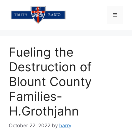
Skip
to
Menu
content
Fueling the
Destruction of
Blount County
Families-
H.Grothjahn
October 22, 2022
by
harry