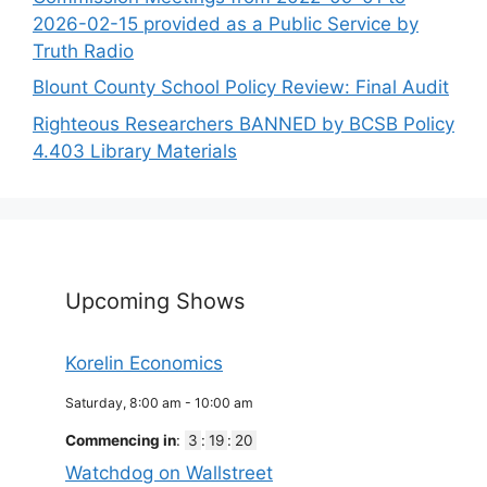
2026-02-15 provided as a Public Service by
Truth Radio
Blount County School Policy Review: Final Audit
Righteous Researchers BANNED by BCSB Policy
4.403 Library Materials
Upcoming Shows
Korelin Economics
Saturday, 8:00 am
-
10:00 am
Commencing in
:
3
:
19
:
19
Watchdog on Wallstreet