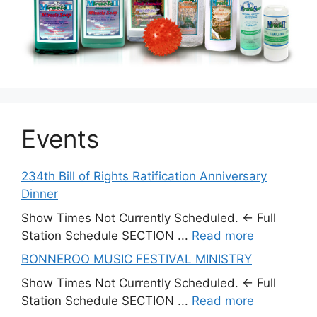
Events
234th Bill of Rights Ratification Anniversary
Dinner
Show Times Not Currently Scheduled. ← Full
Station Schedule SECTION ...
Read more
BONNEROO MUSIC FESTIVAL MINISTRY
Show Times Not Currently Scheduled. ← Full
Station Schedule SECTION ...
Read more