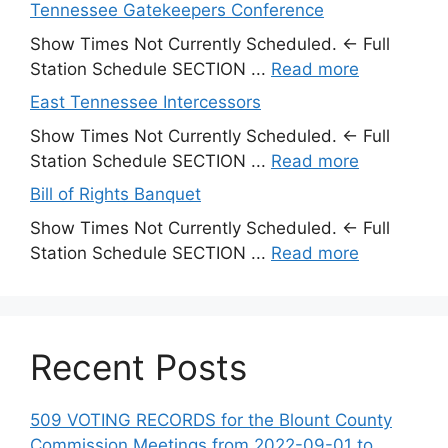
Tennessee Gatekeepers Conference
Show Times Not Currently Scheduled. ← Full
Station Schedule SECTION ...
Read more
East Tennessee Intercessors
Show Times Not Currently Scheduled. ← Full
Station Schedule SECTION ...
Read more
Bill of Rights Banquet
Show Times Not Currently Scheduled. ← Full
Station Schedule SECTION ...
Read more
Recent Posts
509 VOTING RECORDS for the Blount County
Commission Meetings from 2022-09-01 to