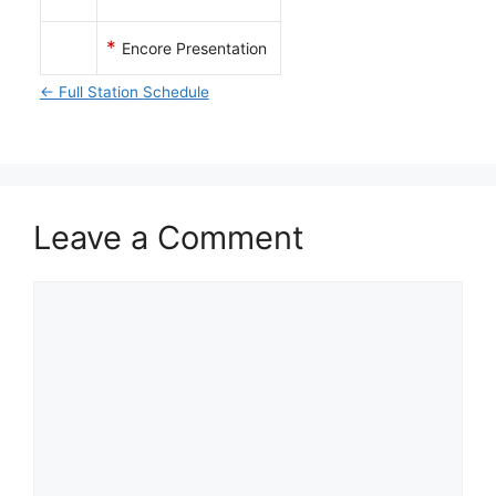
*
Encore Presentation
← Full Station Schedule
Leave a Comment
Comment