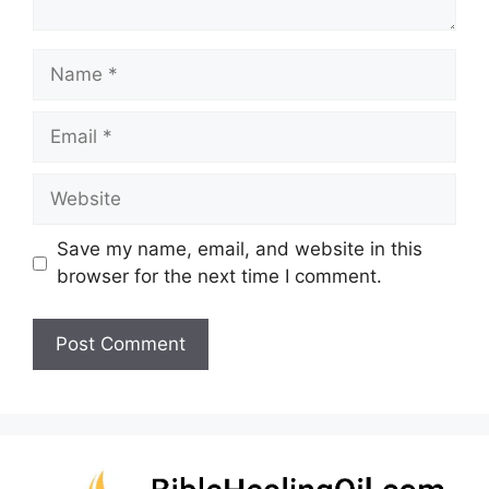
Name
Email
Website
Save my name, email, and website in this
browser for the next time I comment.