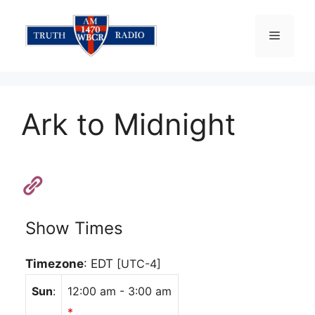
Skip
to
Menu
content
Ark to Midnight
Show Times
Timezone
:
EDT
[UTC-4]
Sun
:
12:00 am
-
3:00 am
*