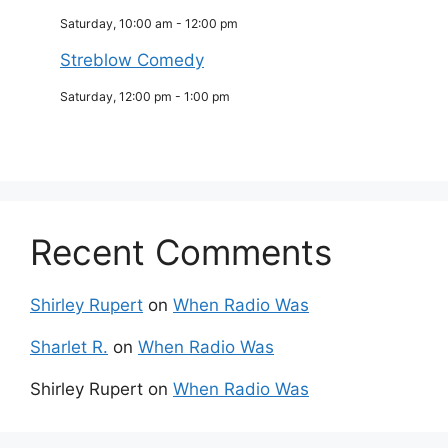
Saturday, 10:00 am
-
12:00 pm
Streblow Comedy
Saturday, 12:00 pm
-
1:00 pm
Recent Comments
Shirley Rupert
on
When Radio Was
Sharlet R.
on
When Radio Was
Shirley Rupert
on
When Radio Was