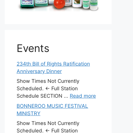
Events
234th Bill of Rights Ratification
Anniversary Dinner
Show Times Not Currently
Scheduled. ← Full Station
Schedule SECTION ...
Read more
BONNEROO MUSIC FESTIVAL
MINISTRY
Show Times Not Currently
Scheduled. ← Full Station