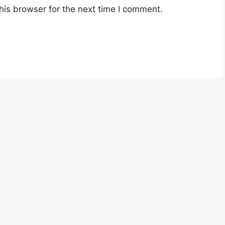
his browser for the next time I comment.