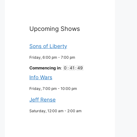
Upcoming Shows
Sons of Liberty
Friday, 6:00 pm
-
7:00 pm
Commencing in
:
0
:
41
:
48
Info Wars
Friday, 7:00 pm
-
10:00 pm
Jeff Rense
Saturday, 12:00 am
-
2:00 am