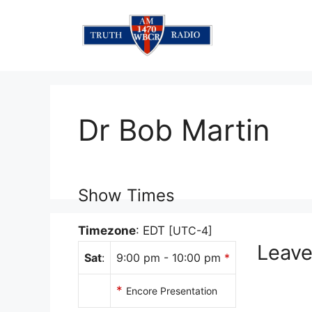
Skip
to
content
Dr Bob Martin
Show Times
Timezone
:
EDT
[UTC-4]
Leav
Sat
:
9:00 pm
-
10:00 pm
*
*
Encore Presentation