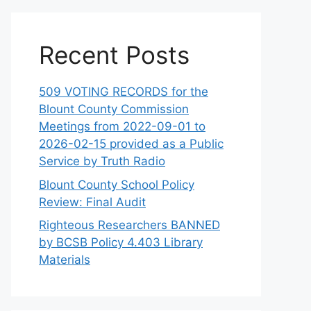
Recent Posts
509 VOTING RECORDS for the
Blount County Commission
Meetings from 2022-09-01 to
2026-02-15 provided as a Public
Service by Truth Radio
Blount County School Policy
Review: Final Audit
Righteous Researchers BANNED
by BCSB Policy 4.403 Library
Materials