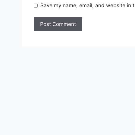
Save my name, email, and website in t