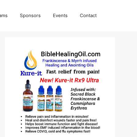
rams
Sponsors
Events
Contact