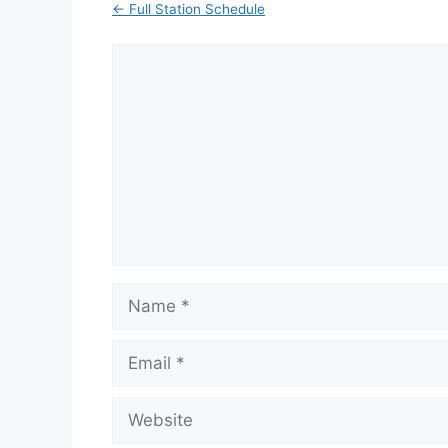
← Full Station Schedule
Comment
Name
Email
Website