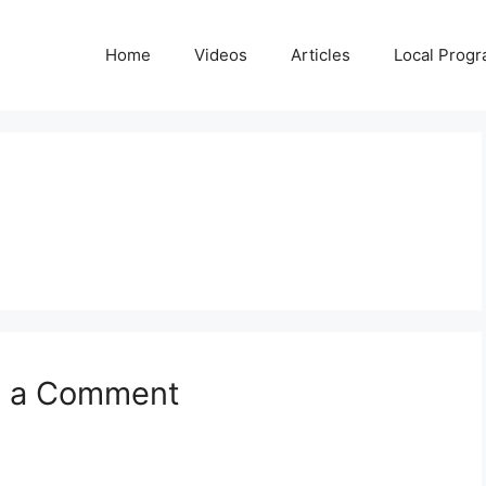
Home
Videos
Articles
Local Prog
e a Comment