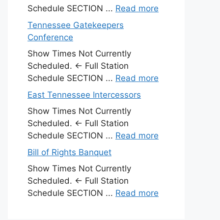
Schedule SECTION ...
Read more
Tennessee Gatekeepers
Conference
Show Times Not Currently
Scheduled. ← Full Station
Schedule SECTION ...
Read more
East Tennessee Intercessors
Show Times Not Currently
Scheduled. ← Full Station
Schedule SECTION ...
Read more
Bill of Rights Banquet
Show Times Not Currently
Scheduled. ← Full Station
Schedule SECTION ...
Read more