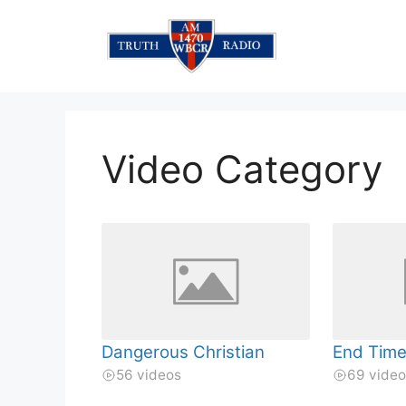
Skip
to
content
Video Category
Dangerous Christian
End Time
56 videos
69 vide