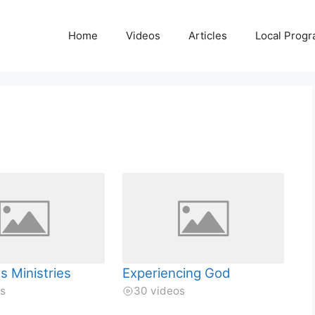
Home
Videos
Articles
Local Prog
s Ministries
Experiencing God
os
30 videos