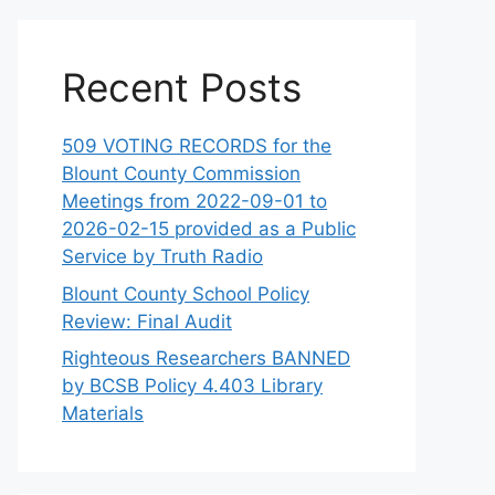
Recent Posts
509 VOTING RECORDS for the
Blount County Commission
Meetings from 2022-09-01 to
2026-02-15 provided as a Public
Service by Truth Radio
Blount County School Policy
Review: Final Audit
Righteous Researchers BANNED
by BCSB Policy 4.403 Library
Materials