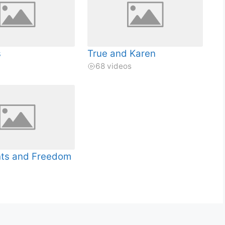
s
True and Karen
68 videos
hts and Freedom