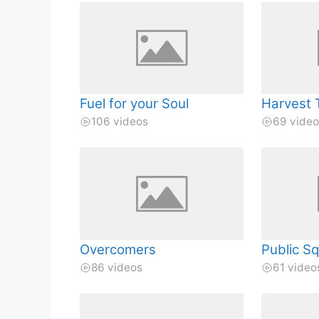
Fuel for your Soul
Harvest 
106 videos
69 vide
Overcomers
Public S
86 videos
61 video