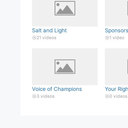
Salt and Light
Sponsor
21 videos
1 video
Voice of Champions
Your Rig
3 videos
0 videos