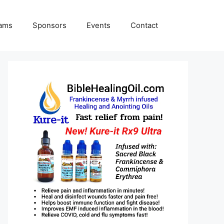
rams
Sponsors
Events
Contact