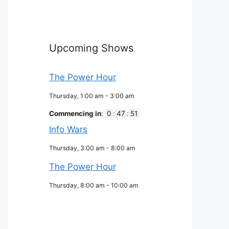
Upcoming Shows
The Power Hour
Thursday, 1:00 am
-
3:00 am
Commencing in
:
0
:
47
:
50
Info Wars
Thursday, 3:00 am
-
8:00 am
The Power Hour
Thursday, 8:00 am
-
10:00 am