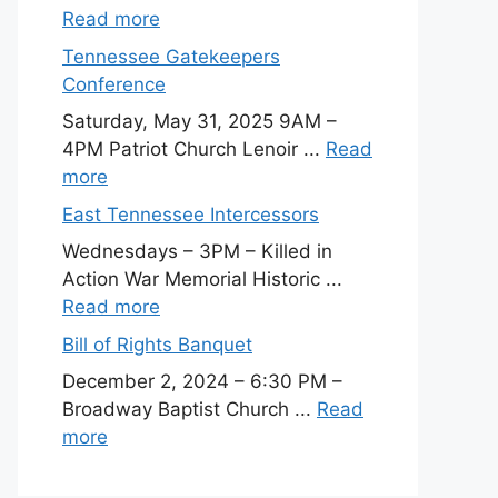
Read more
Tennessee Gatekeepers
Conference
Saturday, May 31, 2025 9AM –
4PM Patriot Church Lenoir ...
Read
more
East Tennessee Intercessors
Wednesdays – 3PM – Killed in
Action War Memorial Historic ...
Read more
Bill of Rights Banquet
December 2, 2024 – 6:30 PM –
Broadway Baptist Church ...
Read
more