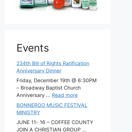
Events
234th Bill of Rights Ratification
Anniversary Dinner
Friday, December 19th @ 6:30PM
– Broadway Baptist Church
Anniversary ...
Read more
BONNEROO MUSIC FESTIVAL
MINISTRY
JUNE 11- 16 – COFFEE COUNTY
JOIN A CHRISTIAN GROUP ...