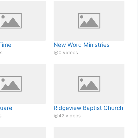
Time
New Word Ministries
os
0 videos
quare
Ridgeview Baptist Church
s
42 videos