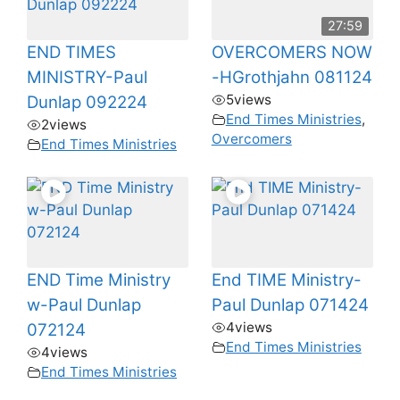
27:59
END TIMES
OVERCOMERS NOW
MINISTRY-Paul
-HGrothjahn 081124
5
views
Dunlap 092224
End Times Ministries
,
2
views
Overcomers
End Times Ministries
END Time Ministry
End TIME Ministry-
w-Paul Dunlap
Paul Dunlap 071424
4
views
072124
End Times Ministries
4
views
End Times Ministries