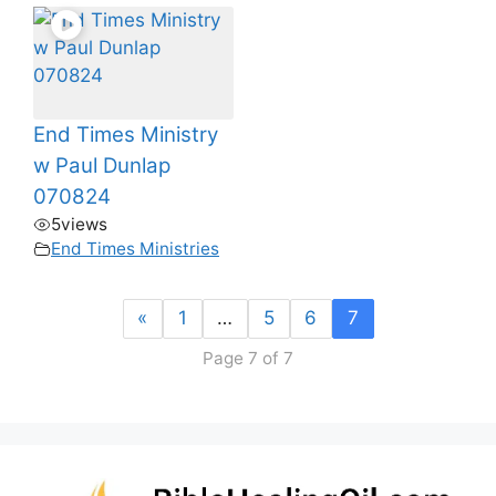
End Times Ministry
w Paul Dunlap
070824
5
views
End Times Ministries
«
1
…
5
6
7
Page 7 of 7