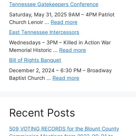
Tennessee Gatekeepers Conference
Saturday, May 31, 2025 9AM – 4PM Patriot
Church Lenoir ...
Read more
East Tennessee Intercessors
Wednesdays – 3PM – Killed in Action War
Memorial Historic ...
Read more
Bill of Rights Banquet
December 2, 2024 – 6:30 PM – Broadway
Baptist Church ...
Read more
Recent Posts
509 VOTING RECORDS for the Blount County