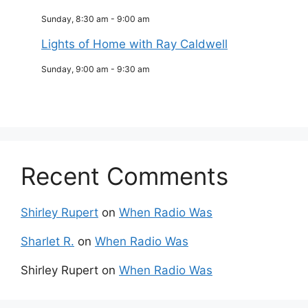
Sunday, 8:30 am
-
9:00 am
Lights of Home with Ray Caldwell
Sunday, 9:00 am
-
9:30 am
Recent Comments
Shirley Rupert
on
When Radio Was
Sharlet R.
on
When Radio Was
Shirley Rupert
on
When Radio Was