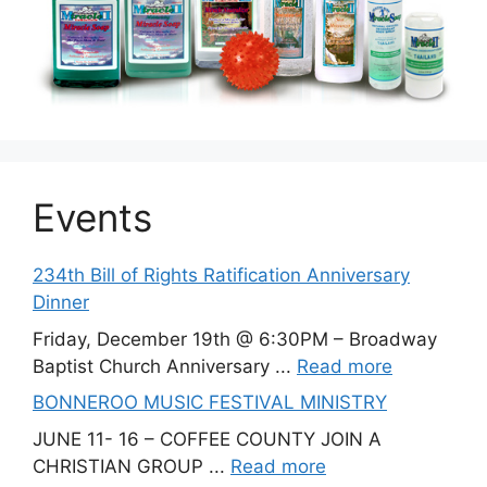
Events
234th Bill of Rights Ratification Anniversary
Dinner
Friday, December 19th @ 6:30PM – Broadway
Baptist Church Anniversary ...
Read more
BONNEROO MUSIC FESTIVAL MINISTRY
JUNE 11- 16 – COFFEE COUNTY JOIN A
CHRISTIAN GROUP ...
Read more