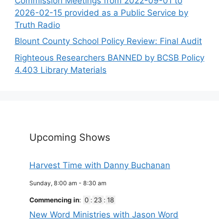
Commission Meetings from 2022-09-01 to
2026-02-15 provided as a Public Service by
Truth Radio
Blount County School Policy Review: Final Audit
Righteous Researchers BANNED by BCSB Policy
4.403 Library Materials
Upcoming Shows
Harvest Time with Danny Buchanan
Sunday, 8:00 am
-
8:30 am
Commencing in
:
0
:
23
:
18
New Word Ministries with Jason Word