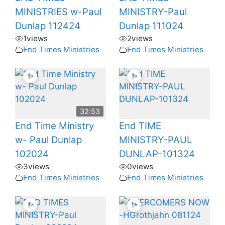
MINISTRIES w-Paul
MINISTRY-Paul
Dunlap 112424
Dunlap 111024
1
views
2
views
End Times Ministries
End Times Ministries
32:53
End Time Ministry
End TIME
w- Paul Dunlap
MINISTRY-PAUL
102024
DUNLAP-101324
3
views
0
views
End Times Ministries
End Times Ministries