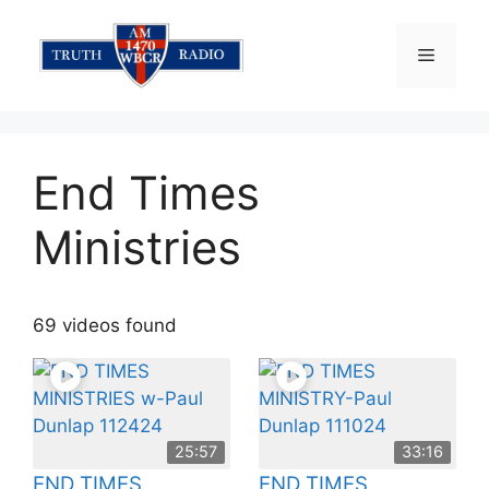
Skip
to
Menu
content
End Times
Ministries
69 videos found
25:57
33:16
END TIMES
END TIMES