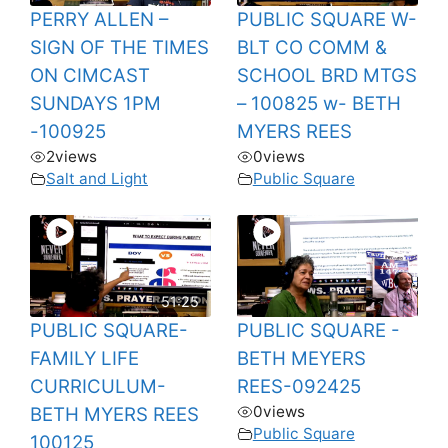
PERRY ALLEN –
PUBLIC SQUARE W-
SIGN OF THE TIMES
BLT CO COMM &
ON CIMCAST
SCHOOL BRD MTGS
SUNDAYS 1PM
– 100825 w- BETH
-100925
MYERS REES
2
views
0
views
Salt and Light
Public Square
51:25
PUBLIC SQUARE-
PUBLIC SQUARE -
FAMILY LIFE
BETH MEYERS
CURRICULUM-
REES-092425
0
views
BETH MYERS REES
Public Square
100125