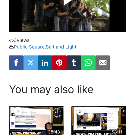
3
views
Public Square
,
Salt and Light
You may also like
38:43
58:11