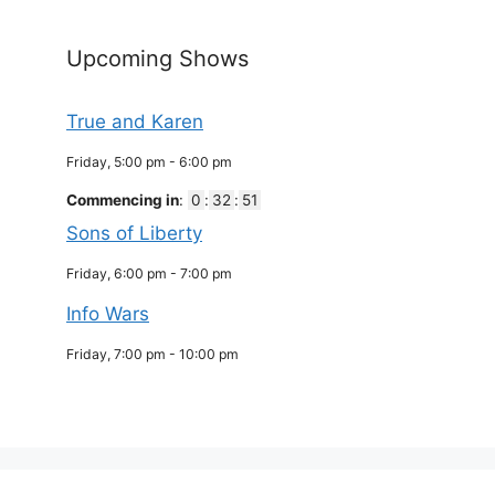
Upcoming Shows
True and Karen
Friday, 5:00 pm
-
6:00 pm
Commencing in
:
0
:
32
:
51
Sons of Liberty
Friday, 6:00 pm
-
7:00 pm
Info Wars
Friday, 7:00 pm
-
10:00 pm