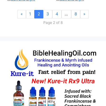
«
1
2
3
4
…
8
»
Page 2 of 8