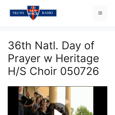
Skip
to
Menu
content
36th Natl. Day of
Prayer w Heritage
H/S Choir 050726