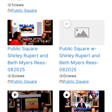
1
views
Public Square
1:14:40
Public Square
Public Square w-
Shirley Rupert and
Shirley Rupert and
Beth Myers Rees-
Beth Myers Rees-
082025
082025
3
views
0
views
Public Square
Public Square