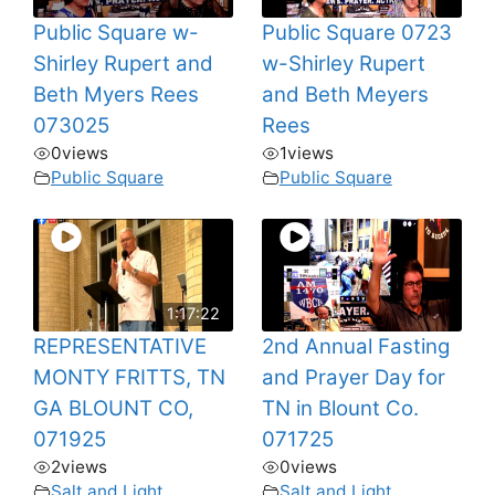
Public Square w-
Public Square 0723
Shirley Rupert and
w-Shirley Rupert
Beth Myers Rees
and Beth Meyers
073025
Rees
0
views
1
views
Public Square
Public Square
1:17:22
REPRESENTATIVE
2nd Annual Fasting
MONTY FRITTS, TN
and Prayer Day for
GA BLOUNT CO,
TN in Blount Co.
071925
071725
2
views
0
views
Salt and Light
Salt and Light