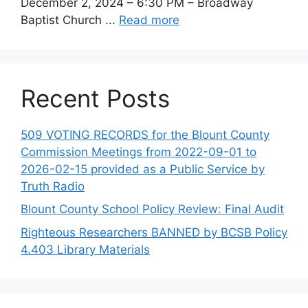
December 2, 2024 – 6:30 PM – Broadway
Baptist Church ...
Read more
Recent Posts
509 VOTING RECORDS for the Blount County
Commission Meetings from 2022-09-01 to
2026-02-15 provided as a Public Service by
Truth Radio
Blount County School Policy Review: Final Audit
Righteous Researchers BANNED by BCSB Policy
4.403 Library Materials