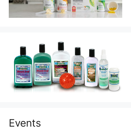
Events