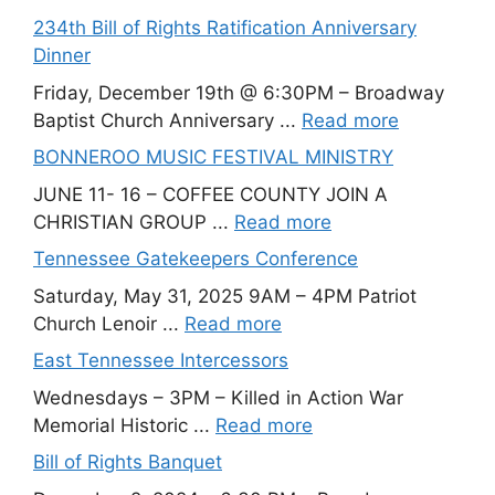
234th Bill of Rights Ratification Anniversary
Dinner
Friday, December 19th @ 6:30PM – Broadway
Baptist Church Anniversary ...
Read more
BONNEROO MUSIC FESTIVAL MINISTRY
JUNE 11- 16 – COFFEE COUNTY JOIN A
CHRISTIAN GROUP ...
Read more
Tennessee Gatekeepers Conference
Saturday, May 31, 2025 9AM – 4PM Patriot
Church Lenoir ...
Read more
East Tennessee Intercessors
Wednesdays – 3PM – Killed in Action War
Memorial Historic ...
Read more
Bill of Rights Banquet