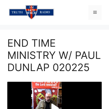
Skip
to
Menu
content
END TIME
MINISTRY W/ PAUL
DUNLAP 020225