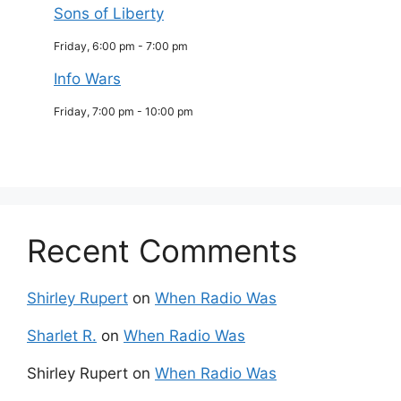
Sons of Liberty
Friday, 6:00 pm
-
7:00 pm
Info Wars
Friday, 7:00 pm
-
10:00 pm
Recent Comments
Shirley Rupert
on
When Radio Was
Sharlet R.
on
When Radio Was
Shirley Rupert
on
When Radio Was