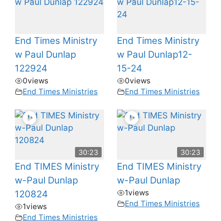
End Times Ministry
End Times Ministry
w Paul Dunlap
w Paul Dunlap12-
122924
15-24
0
views
0
views
End Times Ministries
End Times Ministries
30:23
30:23
End TIMES Ministry
End TIMES Ministry
w-Paul Dunlap
w-Paul Dunlap
1
views
120824
End Times Ministries
1
views
End Times Ministries