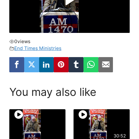
0
views
End Times Ministries
You may also like
30:52