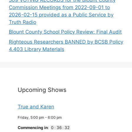
Commission Meetings from 2022-09-01 to
2026-02-15 provided as a Public Service by
Truth Radio
Blount County School Policy Review: Final Audit
Righteous Researchers BANNED by BCSB Policy
4.403 Library Materials
Upcoming Shows
True and Karen
Friday, 5:00 pm
-
6:00 pm
Commencing in
:
0
:
36
:
32