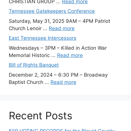
CHRISTIAN GROUP ...
Read more
Tennessee Gatekeepers Conference
Saturday, May 31, 2025 9AM – 4PM Patriot
Church Lenoir ...
Read more
East Tennessee Intercessors
Wednesdays – 3PM – Killed in Action War
Memorial Historic ...
Read more
Bill of Rights Banquet
December 2, 2024 – 6:30 PM – Broadway
Baptist Church ...
Read more
Recent Posts
509 VOTING RECORDS for the Blount County