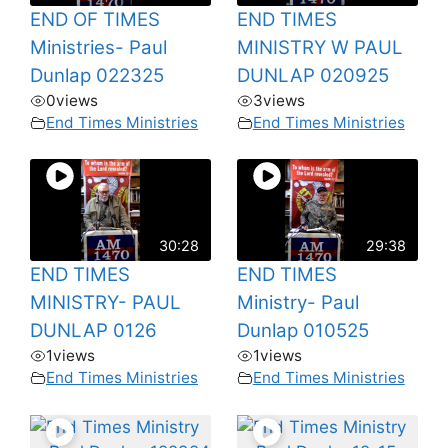
END OF TIMES
END TIMES
Ministries- Paul
MINISTRY W PAUL
Dunlap 022325
DUNLAP 020925
0
views
3
views
End Times Ministries
End Times Ministries
30:28
29:38
END TIMES
END TIMES
MINISTRY- PAUL
Ministry- Paul
DUNLAP 0126
Dunlap 010525
1
views
1
views
End Times Ministries
End Times Ministries