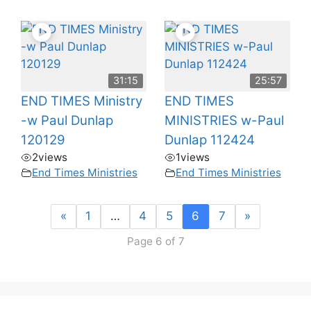
31:15
25:57
END TIMES Ministry
END TIMES
-w Paul Dunlap
MINISTRIES w-Paul
120129
Dunlap 112424
2
views
1
views
End Times Ministries
End Times Ministries
«
1
…
4
5
6
7
»
Page 6 of 7