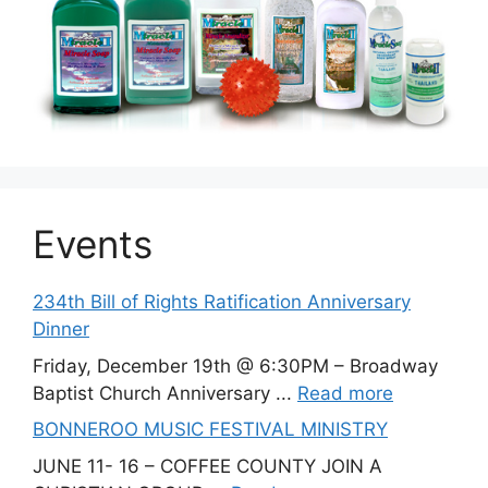
Events
234th Bill of Rights Ratification Anniversary
Dinner
Friday, December 19th @ 6:30PM – Broadway
Baptist Church Anniversary ...
Read more
BONNEROO MUSIC FESTIVAL MINISTRY
JUNE 11- 16 – COFFEE COUNTY JOIN A