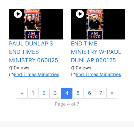
PAUL DUNLAP’S
END TIME
END TIMES
MINISTRY W-PAUL
MINISTRY 060825
DUNLAP 060125
0
views
0
views
End Times Ministries
End Times Ministries
«
1
2
3
4
5
6
7
»
Page 4 of 7