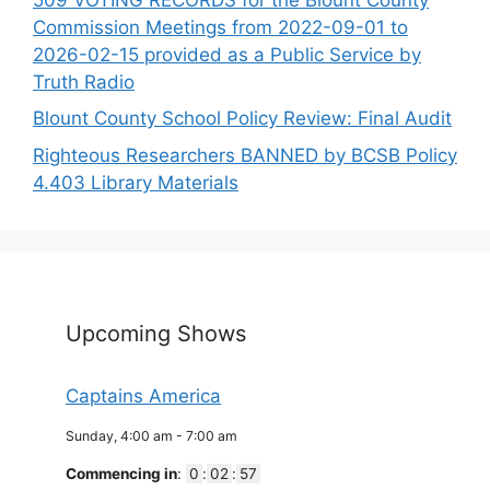
Commission Meetings from 2022-09-01 to
2026-02-15 provided as a Public Service by
Truth Radio
Blount County School Policy Review: Final Audit
Righteous Researchers BANNED by BCSB Policy
4.403 Library Materials
Upcoming Shows
Captains America
Sunday, 4:00 am
-
7:00 am
Commencing in
:
0
:
02
:
57