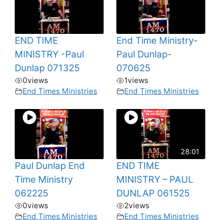
END TIME
End Time Ministry-
MINISTRY -Paul
Paul Dunlap-
Dunlap 071325
070625
0
views
1
views
End Times Ministries
End Times Ministries
28:01
Paul Dunlap End
END TIME
Time Ministry
MINISTRY – PAUL
062225
DUNLAP 061525
0
views
2
views
End Times Ministries
End Times Ministries