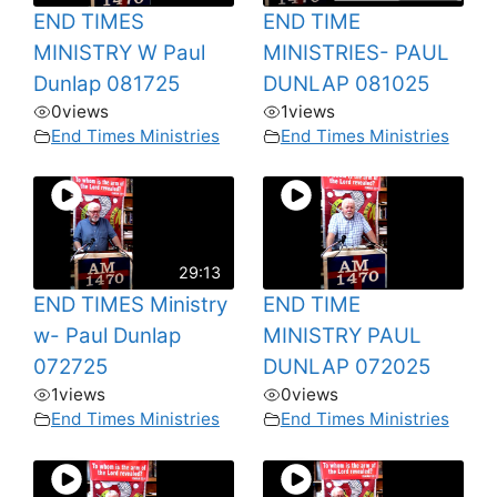
END TIMES
END TIME
MINISTRY W Paul
MINISTRIES- PAUL
Dunlap 081725
DUNLAP 081025
0
views
1
views
End Times Ministries
End Times Ministries
29:13
END TIMES Ministry
END TIME
w- Paul Dunlap
MINISTRY PAUL
072725
DUNLAP 072025
1
views
0
views
End Times Ministries
End Times Ministries