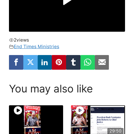
2
views
End Times Ministries
You may also like
29:50