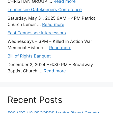
CHRISTIAN GROUP ...
Read more
Tennessee Gatekeepers Conference
Saturday, May 31, 2025 9AM – 4PM Patriot
Church Lenoir ...
Read more
East Tennessee Intercessors
Wednesdays – 3PM – Killed in Action War
Memorial Historic ...
Read more
Bill of Rights Banquet
December 2, 2024 – 6:30 PM – Broadway
Baptist Church ...
Read more
Recent Posts
509 VOTING RECORDS for the Blount County