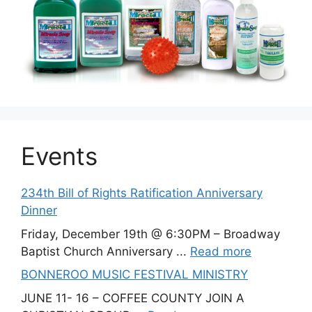
Events
234th Bill of Rights Ratification Anniversary
Dinner
Friday, December 19th @ 6:30PM – Broadway
Baptist Church Anniversary ...
Read more
BONNEROO MUSIC FESTIVAL MINISTRY
JUNE 11- 16 – COFFEE COUNTY JOIN A