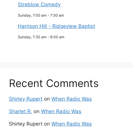
Streblow Comedy
Sunday, 7:00 am
-
7:30 am
Harrison Hill - Ridgeview Baptist
Sunday, 7:30 am
-
8:00 am
Recent Comments
Shirley Rupert
on
When Radio Was
Sharlet R.
on
When Radio Was
Shirley Rupert
on
When Radio Was