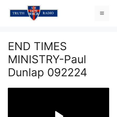
Skip
to
Menu
content
END TIMES
MINISTRY-Paul
Dunlap 092224