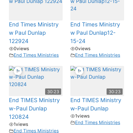
End Times Ministry
End Times Ministry
w Paul Dunlap
w Paul Dunlap12-
122924
15-24
0
views
0
views
End Times Ministries
End Times Ministries
30:23
30:23
End TIMES Ministry
End TIMES Ministry
w-Paul Dunlap
w-Paul Dunlap
1
views
120824
End Times Ministries
1
views
End Times Ministries