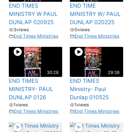
END TIMES
END TIME
MINISTRY W PAUL
MINISTRY W/ PAUL
DUNLAP 020925
DUNLAP 020225
3
views
0
views
End Times Ministries
End Times Ministries
30:28
29:38
END TIMES
END TIMES
MINISTRY- PAUL
Ministry- Paul
DUNLAP 0126
Dunlap 010525
1
views
1
views
End Times Ministries
End Times Ministries