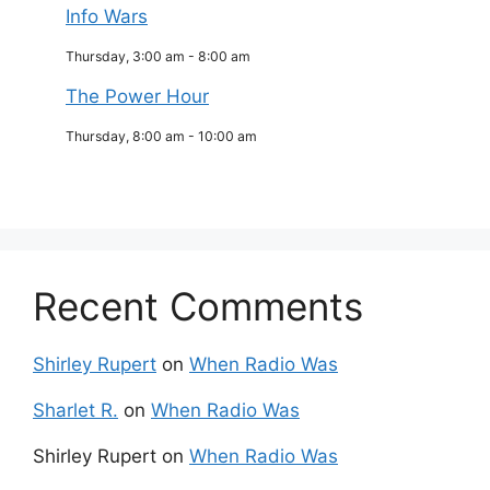
Info Wars
Thursday, 3:00 am
-
8:00 am
The Power Hour
Thursday, 8:00 am
-
10:00 am
Recent Comments
Shirley Rupert
on
When Radio Was
Sharlet R.
on
When Radio Was
Shirley Rupert
on
When Radio Was