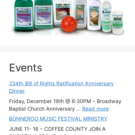
Events
234th Bill of Rights Ratification Anniversary
Dinner
Friday, December 19th @ 6:30PM – Broadway
Baptist Church Anniversary ...
Read more
BONNEROO MUSIC FESTIVAL MINISTRY
JUNE 11- 16 – COFFEE COUNTY JOIN A