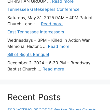
CHRISTIAN GROUP ...
Read more
Tennessee Gatekeepers Conference
Saturday, May 31, 2025 9AM – 4PM Patriot
Church Lenoir ...
Read more
East Tennessee Intercessors
Wednesdays – 3PM – Killed in Action War
Memorial Historic ...
Read more
Bill of Rights Banquet
December 2, 2024 – 6:30 PM – Broadway
Baptist Church ...
Read more
Recent Posts
509 VOTING RECORDS for the Blount County