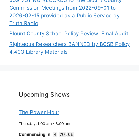
Commission Meetings from 2022-09-01 to
2026-02-15 provided as a Public Service by
Truth Radio
Blount County School Policy Review: Final Audit
Righteous Researchers BANNED by BCSB Policy
4.403 Library Materials
Upcoming Shows
The Power Hour
Thursday, 1:00 am
-
3:00 am
Commencing in
:
4
:
20
:
06