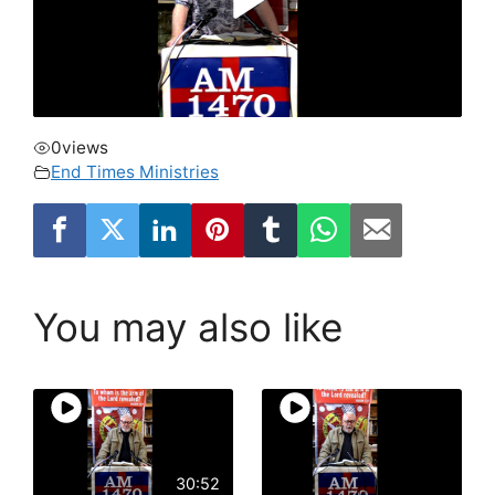
0
views
End Times Ministries
You may also like
30:52