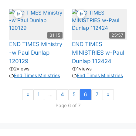
31:15
25:57
END TIMES Ministry
END TIMES
-w Paul Dunlap
MINISTRIES w-Paul
120129
Dunlap 112424
2
views
1
views
End Times Ministries
End Times Ministries
«
1
…
4
5
6
7
»
Page 6 of 7