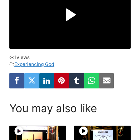
1
views
Experiencing God
You may also like