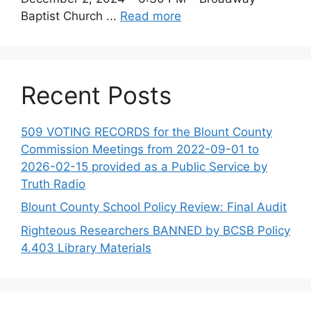
Baptist Church ...
Read more
Recent Posts
509 VOTING RECORDS for the Blount County
Commission Meetings from 2022-09-01 to
2026-02-15 provided as a Public Service by
Truth Radio
Blount County School Policy Review: Final Audit
Righteous Researchers BANNED by BCSB Policy
4.403 Library Materials