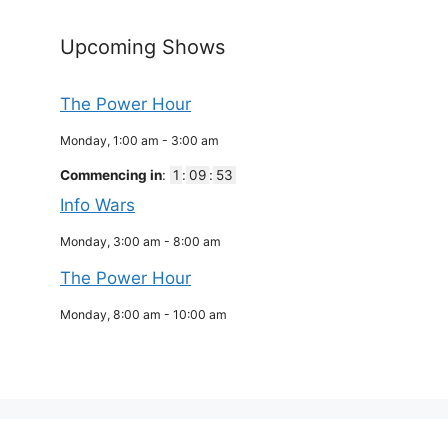
Upcoming Shows
The Power Hour
Monday, 1:00 am
-
3:00 am
Commencing in
:
1
:
09
:
52
Info Wars
Monday, 3:00 am
-
8:00 am
The Power Hour
Monday, 8:00 am
-
10:00 am