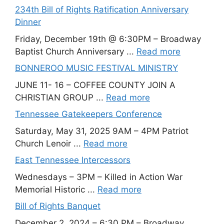
234th Bill of Rights Ratification Anniversary
Dinner
Friday, December 19th @ 6:30PM – Broadway
Baptist Church Anniversary ...
Read more
BONNEROO MUSIC FESTIVAL MINISTRY
JUNE 11- 16 – COFFEE COUNTY JOIN A
CHRISTIAN GROUP ...
Read more
Tennessee Gatekeepers Conference
Saturday, May 31, 2025 9AM – 4PM Patriot
Church Lenoir ...
Read more
East Tennessee Intercessors
Wednesdays – 3PM – Killed in Action War
Memorial Historic ...
Read more
Bill of Rights Banquet
December 2, 2024 – 6:30 PM – Broadway