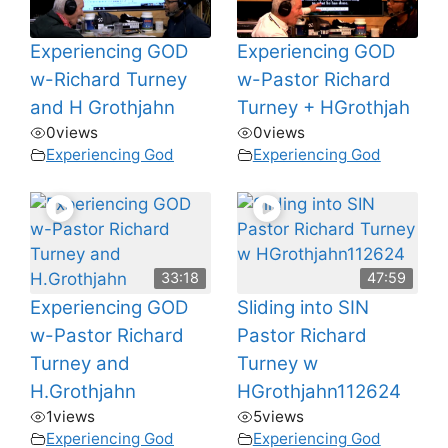
Experiencing GOD
Experiencing GOD
w-Richard Turney
w-Pastor Richard
and H Grothjahn
Turney + HGrothjah
0
views
0
views
Experiencing God
Experiencing God
33:18
47:59
Experiencing GOD
Sliding into SIN
w-Pastor Richard
Pastor Richard
Turney and
Turney w
H.Grothjahn
HGrothjahn112624
1
views
5
views
Experiencing God
Experiencing God