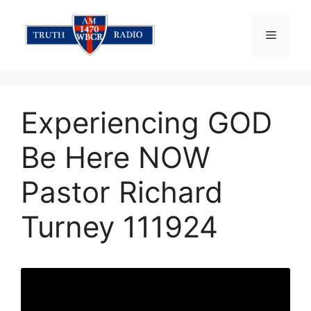
Skip
to
Menu
content
Experiencing GOD
Be Here NOW
Pastor Richard
Turney 111924