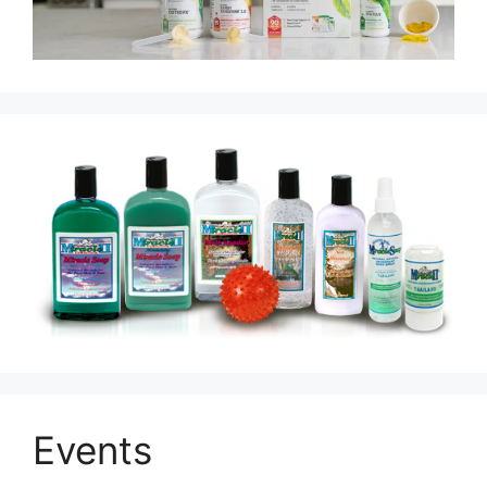
Events