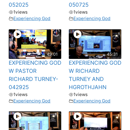
052025
050725
1
views
1
views
Experiencing God
Experiencing God
49:01
45:31
EXPERIENCING GOD
EXPERIENCING GOD
W PASTOR
W RICHARD
RICHARD TURNEY-
TURNEY AND
042925
HGROTHJAHN
1
views
1
views
Experiencing God
Experiencing God