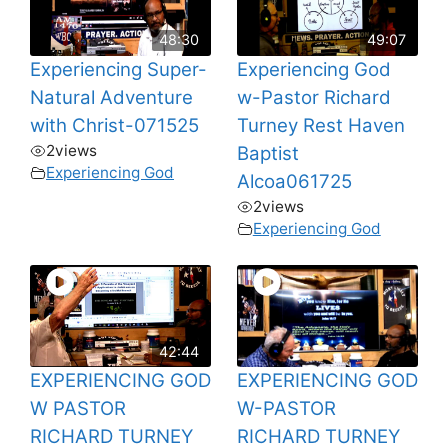
48:30
49:07
Experiencing Super-
Experiencing God
Natural Adventure
w-Pastor Richard
with Christ-071525
Turney Rest Haven
2
views
Baptist
Experiencing God
Alcoa061725
2
views
Experiencing God
42:44
EXPERIENCING GOD
EXPERIENCING GOD
W PASTOR
W-PASTOR
RICHARD TURNEY
RICHARD TURNEY