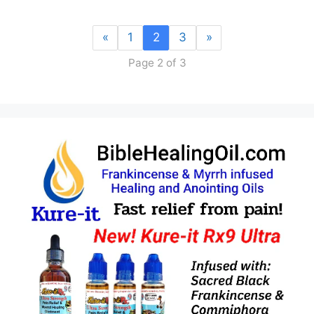
«
1
2
3
»
Page 2 of 3