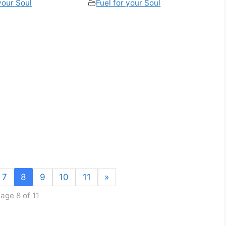
your Soul
Fuel for your Soul
7
8
9
10
11
»
age 8 of 11