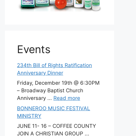
Events
234th Bill of Rights Ratification
Anniversary Dinner
Friday, December 19th @ 6:30PM
– Broadway Baptist Church
Anniversary ...
Read more
BONNEROO MUSIC FESTIVAL
MINISTRY
JUNE 11- 16 – COFFEE COUNTY
JOIN A CHRISTIAN GROUP ...