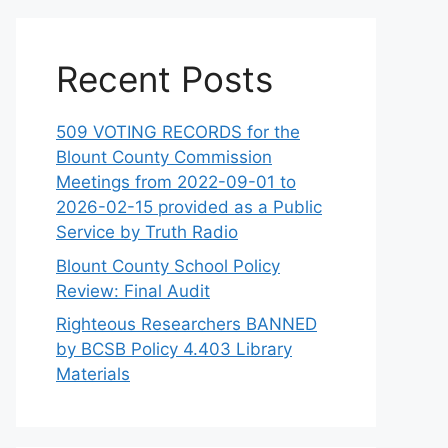
Recent Posts
509 VOTING RECORDS for the
Blount County Commission
Meetings from 2022-09-01 to
2026-02-15 provided as a Public
Service by Truth Radio
Blount County School Policy
Review: Final Audit
Righteous Researchers BANNED
by BCSB Policy 4.403 Library
Materials