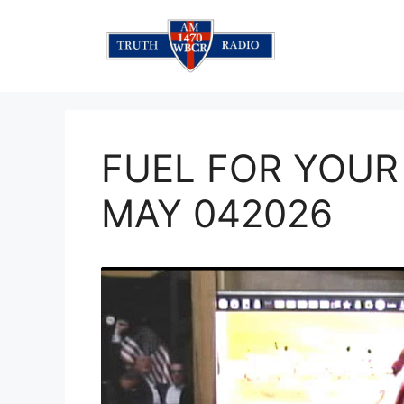
Skip
to
content
FUEL FOR YOUR
MAY 042026