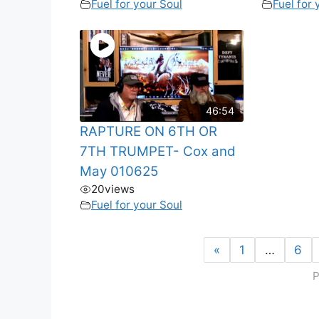
Fuel for your Soul
Fuel for 
46:54
RAPTURE ON 6TH OR
7TH TRUMPET- Cox and
May 010625
20
views
Fuel for your Soul
«
1
…
6
P