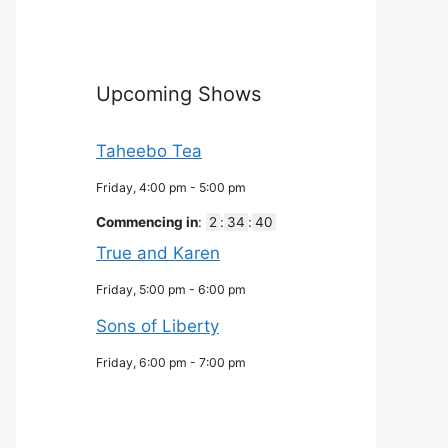
Upcoming Shows
Taheebo Tea
Friday, 4:00 pm
-
5:00 pm
Commencing in
:
2
:
34
:
39
True and Karen
Friday, 5:00 pm
-
6:00 pm
Sons of Liberty
Friday, 6:00 pm
-
7:00 pm