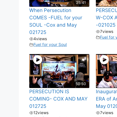
25:41
When Persecution
PERSEC
COMES -FUEL for your
W-COX 
SOUL -Cox and May
-021025
7
views
021725
Fuel for 
4
views
Fuel for your Soul
50:50
PERSECUTION IS
Inaugura
COMING- COX AND MAY
ERA of A
012725
May 012
12
views
7
views