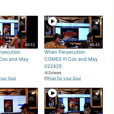
49:53
48:43
secution
When Persecution
Cox and May
COMES !!! Cox and May
022425
2
views
your Soul
Fuel for your Soul