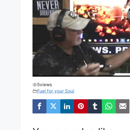
5
views
Fuel for your Soul