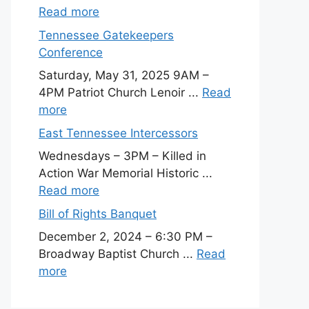
Read more
Tennessee Gatekeepers
Conference
Saturday, May 31, 2025 9AM –
4PM Patriot Church Lenoir ...
Read
more
East Tennessee Intercessors
Wednesdays – 3PM – Killed in
Action War Memorial Historic ...
Read more
Bill of Rights Banquet
December 2, 2024 – 6:30 PM –
Broadway Baptist Church ...
Read
more