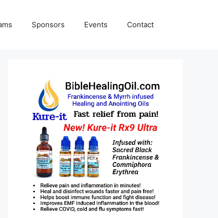
rams
Sponsors
Events
Contact