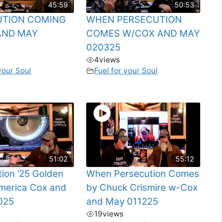
45:59
50:53
UTION COMING
WHEN PERSECUTION
AND MAY
COMES W/COX AND MAY
020325
4
views
your Soul
Fuel for your Soul
51:02
55:12
tion ’25 Golden
When Persecution Comes
merica Cox and
by Chuck Crismire w-Cox
025
and May 011225
19
views