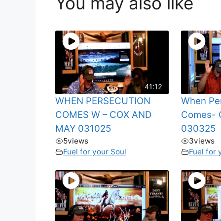
You may also like
41:12
WHEN PERSECUTION
When Per
COMES W – COX AND
Comes- 
MAY 031025
030325
5
views
3
views
Fuel for your Soul
Fuel for 