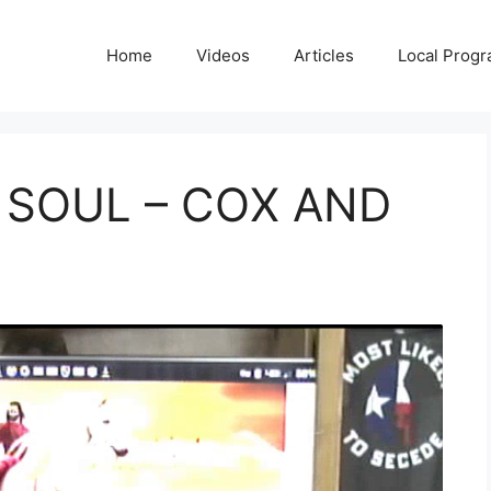
Home
Videos
Articles
Local Prog
 SOUL – COX AND