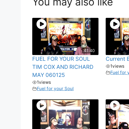
You may also like
41:40
FUEL FOR YOUR SOUL
Current 
1
views
TIM COX AND RICHARD
Fuel for 
MAY 060125
1
views
Fuel for your Soul