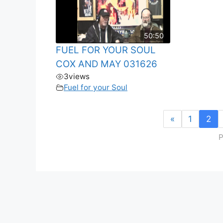
50:50
FUEL FOR YOUR SOUL
COX AND MAY 031626
3
views
Fuel for your Soul
«
1
2
P