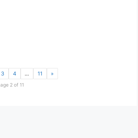
3
4
…
11
»
age 2 of 11