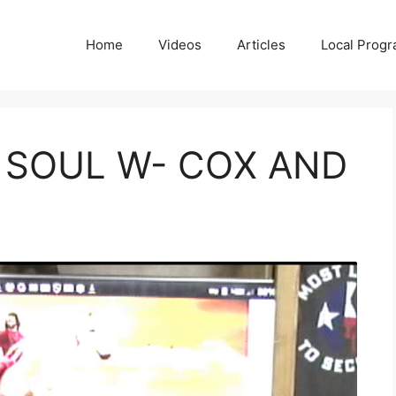
Home
Videos
Articles
Local Prog
 SOUL W- COX AND