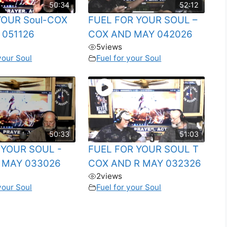
50:34
52:12
 YOUR Soul-COX
FUEL FOR YOUR SOUL –
 051126
COX AND MAY 042026
5
views
your Soul
Fuel for your Soul
50:33
51:03
r YOUR SOUL -
FUEL FOR YOUR SOUL T
 MAY 033026
COX AND R MAY 032326
2
views
your Soul
Fuel for your Soul