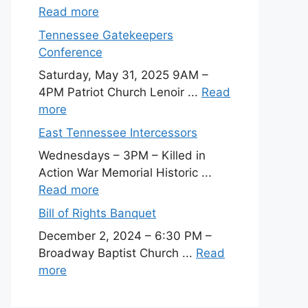
Read more
Tennessee Gatekeepers
Conference
Saturday, May 31, 2025 9AM –
4PM Patriot Church Lenoir ...
Read
more
East Tennessee Intercessors
Wednesdays – 3PM – Killed in
Action War Memorial Historic ...
Read more
Bill of Rights Banquet
December 2, 2024 – 6:30 PM –
Broadway Baptist Church ...
Read
more