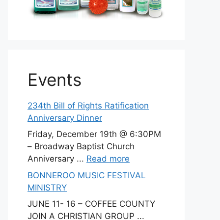
Events
234th Bill of Rights Ratification
Anniversary Dinner
Friday, December 19th @ 6:30PM
– Broadway Baptist Church
Anniversary ...
Read more
BONNEROO MUSIC FESTIVAL
MINISTRY
JUNE 11- 16 – COFFEE COUNTY
JOIN A CHRISTIAN GROUP ...