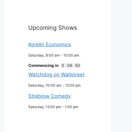
Upcoming Shows
Korelin Economics
Saturday, 8:00 am
-
10:00 am
Commencing in
:
0
:
06
:
49
Watchdog on Wallstreet
Saturday, 10:00 am
-
12:00 pm
Streblow Comedy
Saturday, 12:00 pm
-
1:00 pm