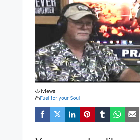
1
views
Fuel for your Soul