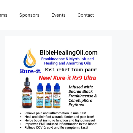
rams
Sponsors
Events
Contact