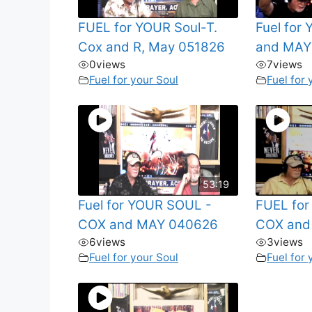
FUEL for YOUR Soul-T.
Fuel for
Cox and R, May 051826
and MAY
0
views
7
views
Fuel for your Soul
Fuel for 
53:19
Fuel for YOUR SOUL -
FUEL fo
COX and MAY 040626
COX and
6
views
3
views
Fuel for your Soul
Fuel for 