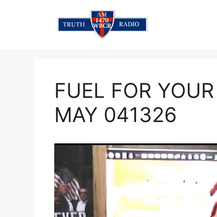
Skip
to
content
FUEL FOR YOUR
MAY 041326