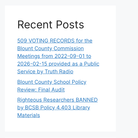
Recent Posts
509 VOTING RECORDS for the
Blount County Commission
Meetings from 2022-09-01 to
2026-02-15 provided as a Public
Service by Truth Radio
Blount County School Policy
Review: Final Audit
Righteous Researchers BANNED
by BCSB Policy 4.403 Library
Materials