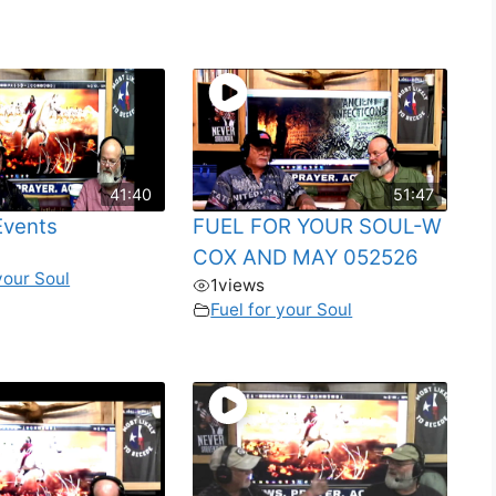
41:40
51:47
Events
FUEL FOR YOUR SOUL-W
COX AND MAY 052526
your Soul
1
views
Fuel for your Soul