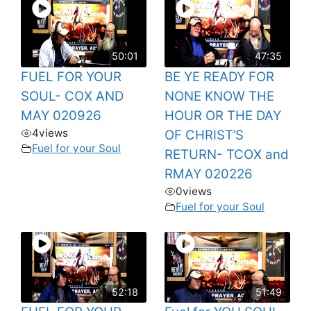
50:01
47:35
FUEL FOR YOUR
BE YE READY FOR
SOUL- COX AND
NONE KNOW THE
MAY 020926
HOUR OR THE DAY
4
views
OF CHRIST’S
Fuel for your Soul
RETURN- TCOX and
RMAY 020226
0
views
Fuel for your Soul
52:18
51:49