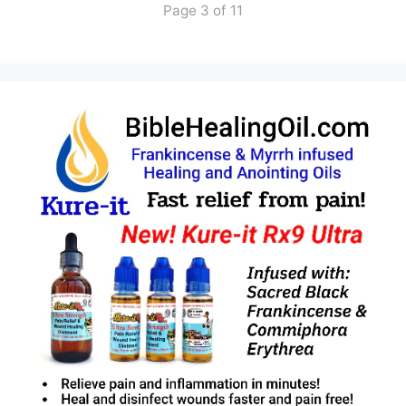
Page 3 of 11