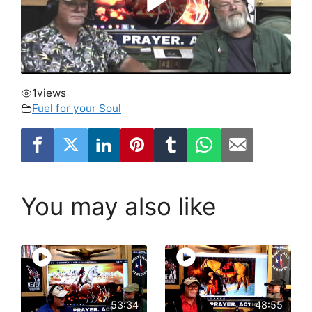
1
views
Fuel for your Soul
You may also like
53:34
48:55