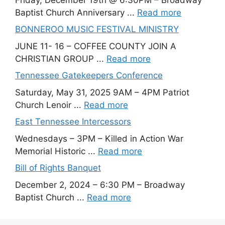
Baptist Church Anniversary ...
Read more
BONNEROO MUSIC FESTIVAL MINISTRY
JUNE 11- 16 – COFFEE COUNTY JOIN A
CHRISTIAN GROUP ...
Read more
Tennessee Gatekeepers Conference
Saturday, May 31, 2025 9AM – 4PM Patriot
Church Lenoir ...
Read more
East Tennessee Intercessors
Wednesdays – 3PM – Killed in Action War
Memorial Historic ...
Read more
Bill of Rights Banquet
December 2, 2024 – 6:30 PM – Broadway
Baptist Church ...
Read more