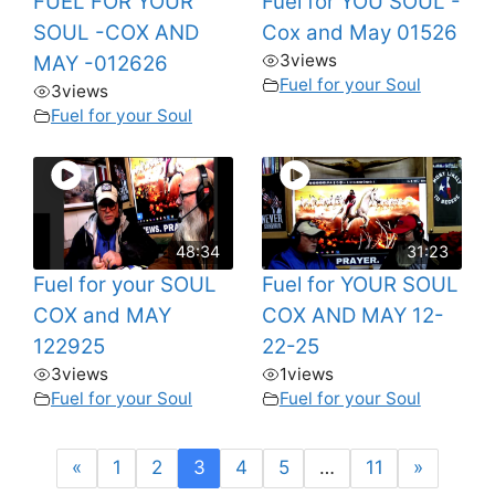
FUEL FOR YOUR
Fuel for YOU SOUL -
SOUL -COX AND
Cox and May 01526
3
views
MAY -012626
Fuel for your Soul
3
views
Fuel for your Soul
48:34
31:23
Fuel for your SOUL
Fuel for YOUR SOUL
COX and MAY
COX AND MAY 12-
122925
22-25
3
views
1
views
Fuel for your Soul
Fuel for your Soul
«
1
2
3
4
5
…
11
»