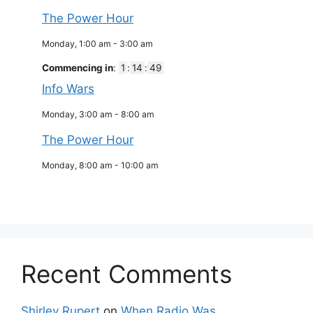
The Power Hour
Monday, 1:00 am
-
3:00 am
Commencing in
:
1
:
14
:
49
Info Wars
Monday, 3:00 am
-
8:00 am
The Power Hour
Monday, 8:00 am
-
10:00 am
Recent Comments
Shirley Rupert
on
When Radio Was