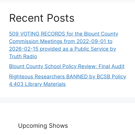
Recent Posts
509 VOTING RECORDS for the Blount County
Commission Meetings from 2022-09-01 to
2026-02-15 provided as a Public Service by
Truth Radio
Blount County School Policy Review: Final Audit
Righteous Researchers BANNED by BCSB Policy
4.403 Library Materials
Upcoming Shows