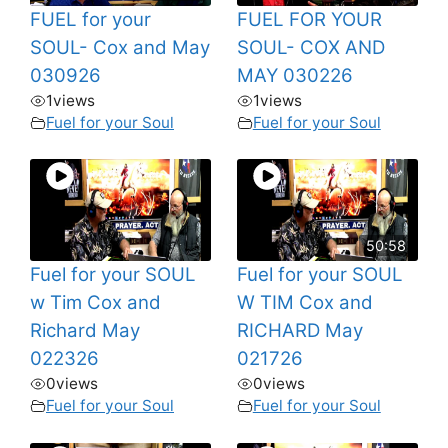
FUEL for your
FUEL FOR YOUR
SOUL- Cox and May
SOUL- COX AND
030926
MAY 030226
1
views
1
views
Fuel for your Soul
Fuel for your Soul
50:58
Fuel for your SOUL
Fuel for your SOUL
w Tim Cox and
W TIM Cox and
Richard May
RICHARD May
022326
021726
0
views
0
views
Fuel for your Soul
Fuel for your Soul