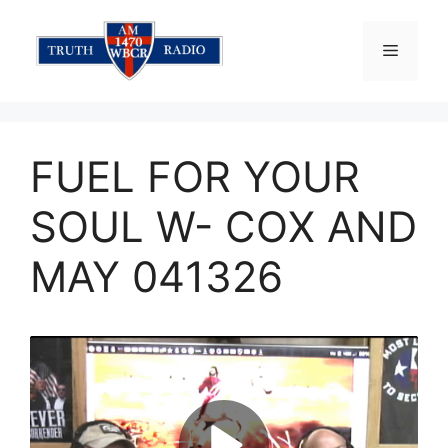
Skip
to
Menu
content
FUEL FOR YOUR
SOUL W- COX AND
MAY 041326