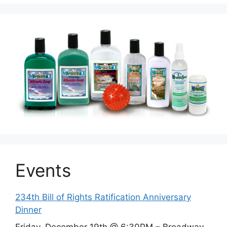
Events
234th Bill of Rights Ratification Anniversary
Dinner
Friday, December 19th @ 6:30PM – Broadway