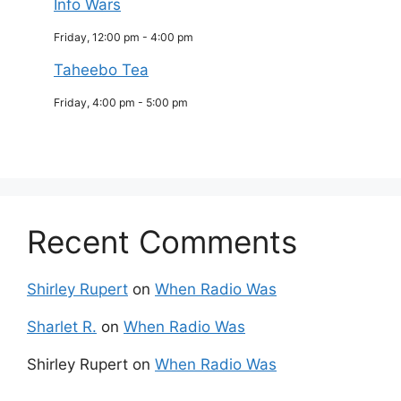
Info Wars
Friday, 12:00 pm
-
4:00 pm
Taheebo Tea
Friday, 4:00 pm
-
5:00 pm
Recent Comments
Shirley Rupert
on
When Radio Was
Sharlet R.
on
When Radio Was
Shirley Rupert
on
When Radio Was