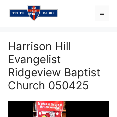
Skip
to
Menu
content
Harrison Hill
Evangelist
Ridgeview Baptist
Church 050425