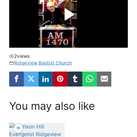
2
views
Ridgeview Baptist Church
You may also like