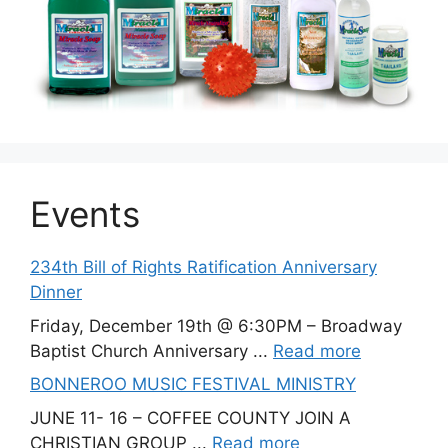
Events
234th Bill of Rights Ratification Anniversary
Dinner
Friday, December 19th @ 6:30PM – Broadway
Baptist Church Anniversary ...
Read more
BONNEROO MUSIC FESTIVAL MINISTRY
JUNE 11- 16 – COFFEE COUNTY JOIN A
CHRISTIAN GROUP ...
Read more