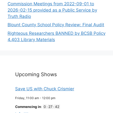
Commission Meetings from 2022-09-01 to
2026-02-15 provided as a Public Service by
Truth Radio
Blount County School Policy Review: Final Audit
Righteous Researchers BANNED by BCSB Policy
4.403 Library Materials
Upcoming Shows
Save US with Chuck Crismier
Friday, 11:00 am
-
12:00 pm
Commencing in
:
0
:
27
:
42