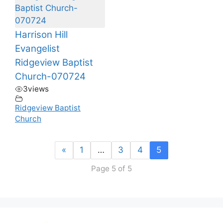
Harrison Hill
Evangelist
Ridgeview Baptist
Church-070724
3
views
Ridgeview Baptist
Church
«
1
…
3
4
5
Page 5 of 5