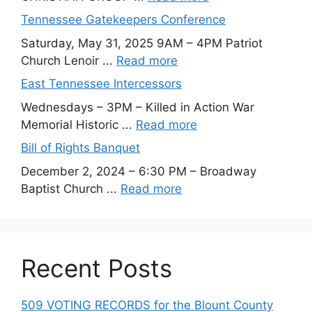
Tennessee Gatekeepers Conference
Saturday, May 31, 2025 9AM – 4PM Patriot
Church Lenoir ...
Read more
East Tennessee Intercessors
Wednesdays – 3PM – Killed in Action War
Memorial Historic ...
Read more
Bill of Rights Banquet
December 2, 2024 – 6:30 PM – Broadway
Baptist Church ...
Read more
Recent Posts
509 VOTING RECORDS for the Blount County