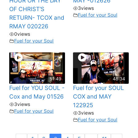
HOUR OR THE DAY
MAY -012626
3
views
OF CHRIST’S
Fuel for your Soul
RETURN- TCOX and
RMAY 020226
0
views
Fuel for your Soul
51:49
48:34
Fuel for YOU SOUL -
Fuel for your SOUL
Cox and May 01526
COX and MAY
3
views
122925
Fuel for your Soul
3
views
Fuel for your Soul