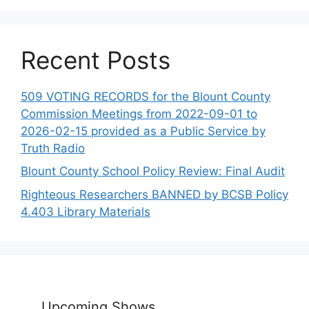
Recent Posts
509 VOTING RECORDS for the Blount County
Commission Meetings from 2022-09-01 to
2026-02-15 provided as a Public Service by
Truth Radio
Blount County School Policy Review: Final Audit
Righteous Researchers BANNED by BCSB Policy
4.403 Library Materials
Upcoming Shows