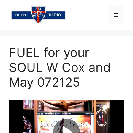
Skip
to
Menu
content
FUEL for your
SOUL W Cox and
May 072125