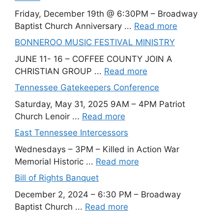
Friday, December 19th @ 6:30PM – Broadway
Baptist Church Anniversary ...
Read more
BONNEROO MUSIC FESTIVAL MINISTRY
JUNE 11- 16 – COFFEE COUNTY JOIN A
CHRISTIAN GROUP ...
Read more
Tennessee Gatekeepers Conference
Saturday, May 31, 2025 9AM – 4PM Patriot
Church Lenoir ...
Read more
East Tennessee Intercessors
Wednesdays – 3PM – Killed in Action War
Memorial Historic ...
Read more
Bill of Rights Banquet
December 2, 2024 – 6:30 PM – Broadway
Baptist Church ...
Read more