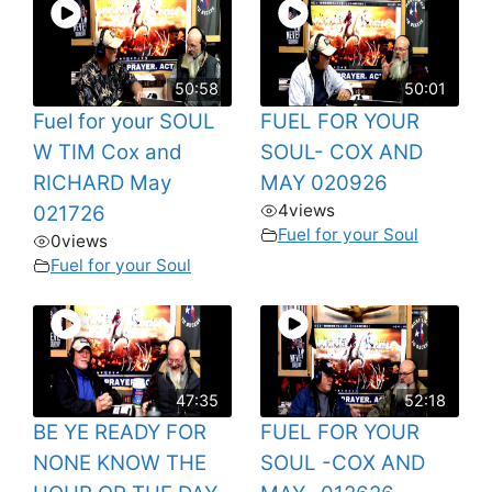
50:58
50:01
Fuel for your SOUL
FUEL FOR YOUR
W TIM Cox and
SOUL- COX AND
RICHARD May
MAY 020926
4
views
021726
Fuel for your Soul
0
views
Fuel for your Soul
47:35
52:18
BE YE READY FOR
FUEL FOR YOUR
NONE KNOW THE
SOUL -COX AND