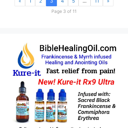
«
1
2
3
4
5
…
11
»
Page 3 of 11