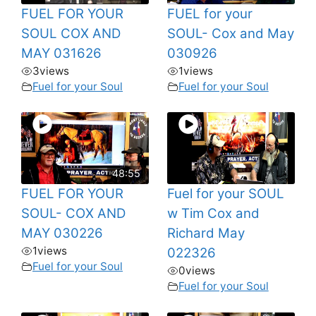
FUEL FOR YOUR
FUEL for your
SOUL COX AND
SOUL- Cox and May
MAY 031626
030926
3
views
1
views
Fuel for your Soul
Fuel for your Soul
48:55
FUEL FOR YOUR
Fuel for your SOUL
SOUL- COX AND
w Tim Cox and
MAY 030226
Richard May
1
views
022326
Fuel for your Soul
0
views
Fuel for your Soul