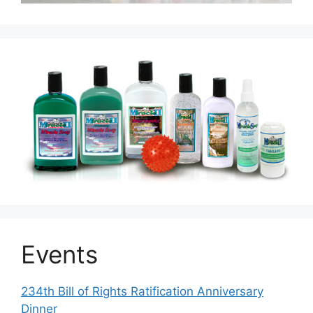
Events
234th Bill of Rights Ratification Anniversary
Dinner