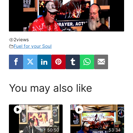
2
views
Fuel for your Soul
You may also like
50:50
53:34