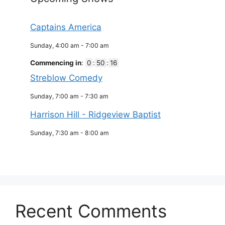
Captains America
Sunday, 4:00 am
-
7:00 am
Commencing in
:
0
:
50
:
16
Streblow Comedy
Sunday, 7:00 am
-
7:30 am
Harrison Hill - Ridgeview Baptist
Sunday, 7:30 am
-
8:00 am
Recent Comments