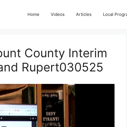
Home
Videos
Articles
Local Prog
ount County Interim
 and Rupert030525