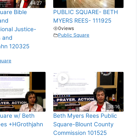
44:27
uare Bible
PUBLIC SQUARE- BETH
and
MYERS REES- 111925
0
views
ional Justice-
Public Square
s and
ahn 120325
quare
38:16
quare w/ Beth
Beth Myers Rees Public
es +HGrothjahn
Square-Blount County
Commission 101525