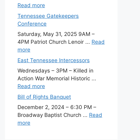
Read more
Tennessee Gatekeepers
Conference
Saturday, May 31, 2025 9AM –
4PM Patriot Church Lenoir ...
Read
more
East Tennessee Intercessors
Wednesdays – 3PM – Killed in
Action War Memorial Historic ...
Read more
Bill of Rights Banquet
December 2, 2024 – 6:30 PM –
Broadway Baptist Church ...
Read
more