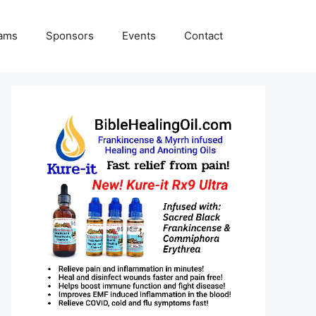
rams
Sponsors
Events
Contact