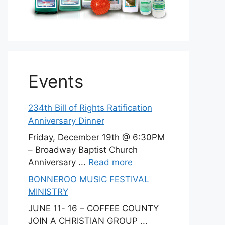
Events
234th Bill of Rights Ratification
Anniversary Dinner
Friday, December 19th @ 6:30PM
– Broadway Baptist Church
Anniversary ...
Read more
BONNEROO MUSIC FESTIVAL
MINISTRY
JUNE 11- 16 – COFFEE COUNTY
JOIN A CHRISTIAN GROUP ...