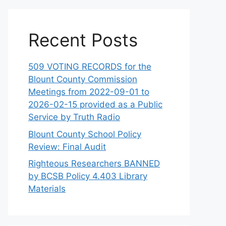
Recent Posts
509 VOTING RECORDS for the
Blount County Commission
Meetings from 2022-09-01 to
2026-02-15 provided as a Public
Service by Truth Radio
Blount County School Policy
Review: Final Audit
Righteous Researchers BANNED
by BCSB Policy 4.403 Library
Materials