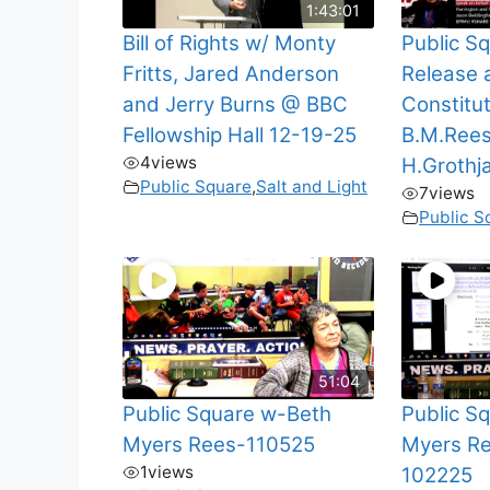
1:43:01
Bill of Rights w/ Monty
Public Sq
Fritts, Jared Anderson
Release 
and Jerry Burns @ BBC
Constitut
Fellowship Hall 12-19-25
B.M.Ree
4
views
H.Grothj
Public Square
,
Salt and Light
7
views
Public S
51:04
Public Square w-Beth
Public S
Myers Rees-110525
Myers Re
1
views
102225