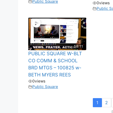
Public Square
0
views
Public S
58:11
PUBLIC SQUARE W-BLT
CO COMM & SCHOOL
BRD MTGS – 100825 w-
BETH MYERS REES
0
views
Public Square
1
2