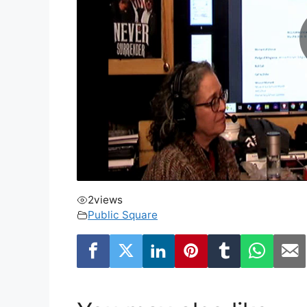
2
views
Public Square