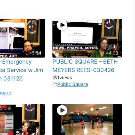
45:54
44:03
-Emergency
PUBLIC SQUARE – BETH
e Service w Jim
MEYERS REES-030426
1
views
n 031126
Public Square
quare