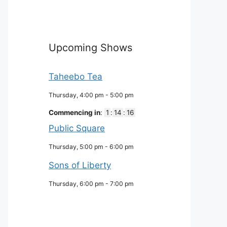
Upcoming Shows
Taheebo Tea
Thursday, 4:00 pm
-
5:00 pm
Commencing in
:
1
:
14
:
15
Public Square
Thursday, 5:00 pm
-
6:00 pm
Sons of Liberty
Thursday, 6:00 pm
-
7:00 pm