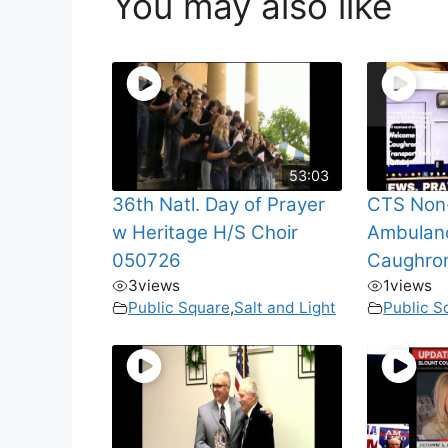
You may also like
53:03
36th Natl. Day of Prayer
CTS Non
w Heritage H/S Choir
Ambulanc
050726
Caughro
3
views
1
views
Public Square
,
Salt and Light
Public S