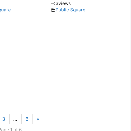
3
views
quare
Public Square
3
…
6
»
Page 1 of 6