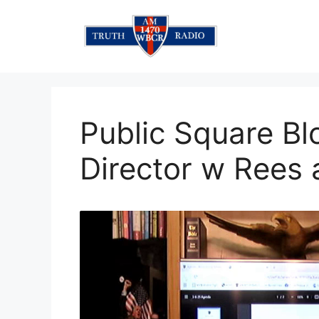
Skip
to
content
Public Square Bl
Director w Rees