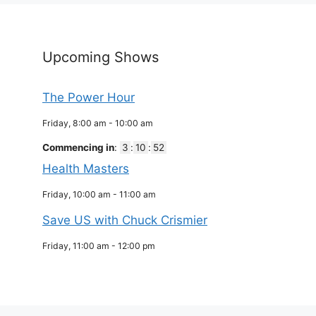
Upcoming Shows
The Power Hour
Friday, 8:00 am
-
10:00 am
Commencing in
:
3
:
10
:
51
Health Masters
Friday, 10:00 am
-
11:00 am
Save US with Chuck Crismier
Friday, 11:00 am
-
12:00 pm