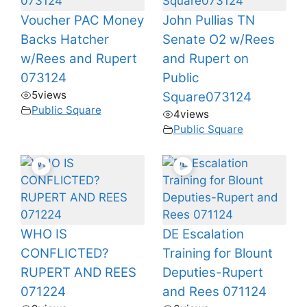
Voucher PAC Money
John Pullias TN
Backs Hatcher
Senate O2 w/Rees
w/Rees and Rupert
and Rupert on
073124
Public
5
views
Square073124
Public Square
4
views
Public Square
WHO IS
DE Escalation
CONFLICTED?
Training for Blount
RUPERT AND REES
Deputies-Rupert
071224
and Rees 071124