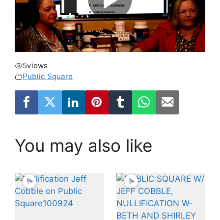
5
views
Public Square
You may also like