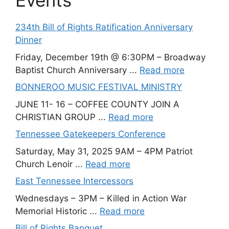
Events
234th Bill of Rights Ratification Anniversary
Dinner
Friday, December 19th @ 6:30PM – Broadway
Baptist Church Anniversary ...
Read more
BONNEROO MUSIC FESTIVAL MINISTRY
JUNE 11- 16 – COFFEE COUNTY JOIN A
CHRISTIAN GROUP ...
Read more
Tennessee Gatekeepers Conference
Saturday, May 31, 2025 9AM – 4PM Patriot
Church Lenoir ...
Read more
East Tennessee Intercessors
Wednesdays – 3PM – Killed in Action War
Memorial Historic ...
Read more
Bill of Rights Banquet