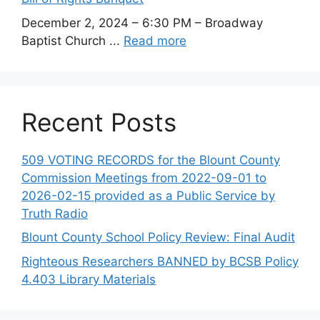
December 2, 2024 – 6:30 PM – Broadway
Baptist Church ...
Read more
Recent Posts
509 VOTING RECORDS for the Blount County
Commission Meetings from 2022-09-01 to
2026-02-15 provided as a Public Service by
Truth Radio
Blount County School Policy Review: Final Audit
Righteous Researchers BANNED by BCSB Policy
4.403 Library Materials