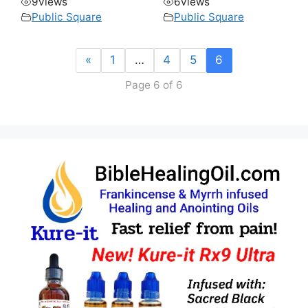
9
views
6
views
Public Square
Public Square
«
1
…
4
5
6
Page 6 of 6