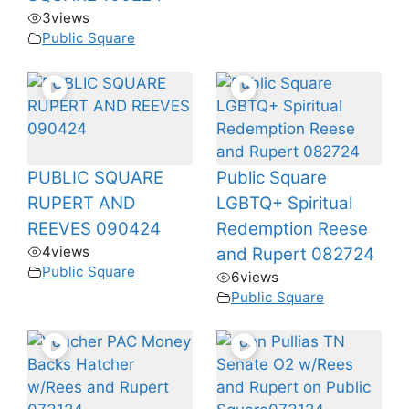
3
views
Public Square
PUBLIC SQUARE
Public Square
RUPERT AND
LGBTQ+ Spiritual
REEVES 090424
Redemption Reese
4
views
and Rupert 082724
Public Square
6
views
Public Square