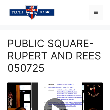
Skip
to
Menu
content
PUBLIC SQUARE-
RUPERT AND REES
050725