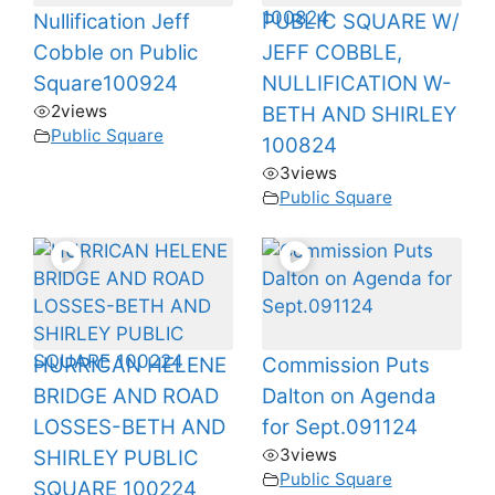
Nullification Jeff
PUBLIC SQUARE W/
Cobble on Public
JEFF COBBLE,
Square100924
NULLIFICATION W-
2
views
BETH AND SHIRLEY
Public Square
100824
3
views
Public Square
HURRICAN HELENE
Commission Puts
BRIDGE AND ROAD
Dalton on Agenda
LOSSES-BETH AND
for Sept.091124
3
views
SHIRLEY PUBLIC
Public Square
SQUARE 100224