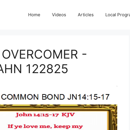
Home
Videos
Articles
Local Prog
 OVERCOMER -
AHN 122825