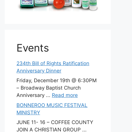
Events
234th Bill of Rights Ratification
Anniversary Dinner
Friday, December 19th @ 6:30PM
– Broadway Baptist Church
Anniversary ...
Read more
BONNEROO MUSIC FESTIVAL
MINISTRY
JUNE 11- 16 – COFFEE COUNTY
JOIN A CHRISTIAN GROUP ...