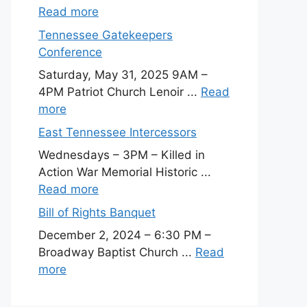
Read more
Tennessee Gatekeepers
Conference
Saturday, May 31, 2025 9AM –
4PM Patriot Church Lenoir ...
Read
more
East Tennessee Intercessors
Wednesdays – 3PM – Killed in
Action War Memorial Historic ...
Read more
Bill of Rights Banquet
December 2, 2024 – 6:30 PM –
Broadway Baptist Church ...
Read
more