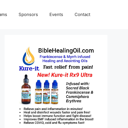
rams
Sponsors
Events
Contact