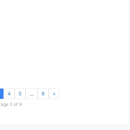
4
5
…
9
»
age 3 of 9