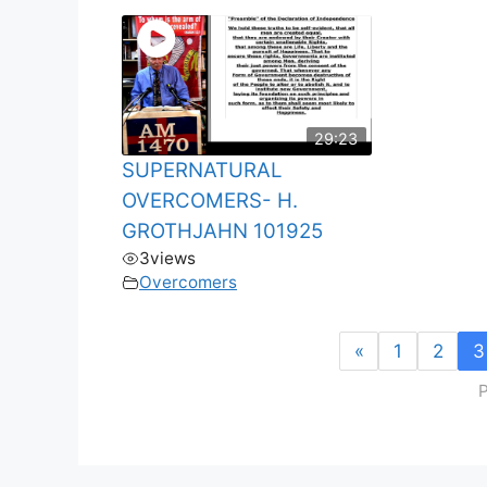
29:23
SUPERNATURAL
OVERCOMERS- H.
GROTHJAHN 101925
3
views
Overcomers
«
1
2
3
P