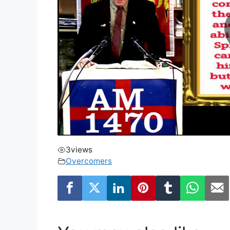
3
views
Overcomers