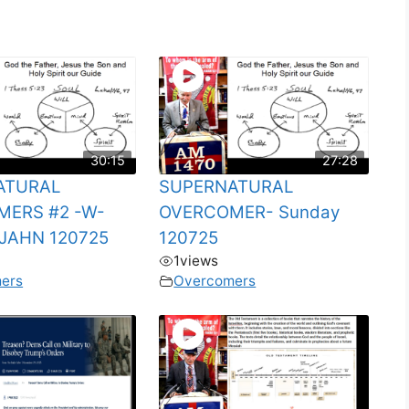
30:15
27:28
ATURAL
SUPERNATURAL
ERS #2 -W-
OVERCOMER- Sunday
JAHN 120725
120725
1
views
ers
Overcomers