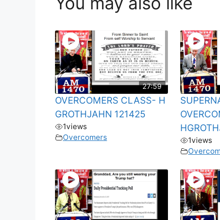
You may also like
27:59
OVERCOMERS CLASS- H
SUPERN
GROTHJAHN 121425
OVERCOM
1
views
HGROTH
Overcomers
1
views
Overcom