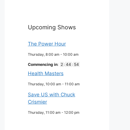
Upcoming Shows
The Power Hour
Thursday, 8:00 am
-
10:00 am
Commencing in
:
2
:
44
:
53
Health Masters
Thursday, 10:00 am
-
11:00 am
Save US with Chuck
Crismier
Thursday, 11:00 am
-
12:00 pm