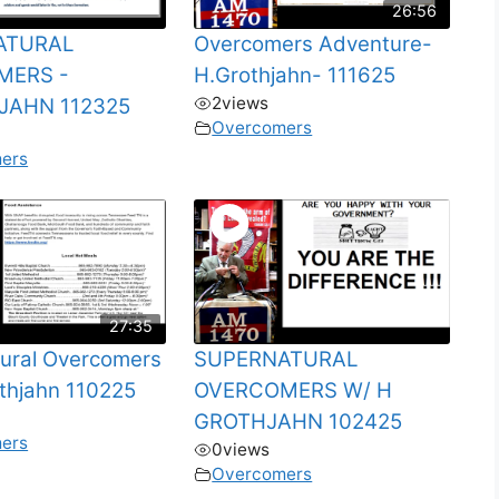
26:56
ATURAL
Overcomers Adventure-
MERS -
H.Grothjahn- 111625
2
views
JAHN 112325
Overcomers
ers
27:35
ural Overcomers
SUPERNATURAL
thjahn 110225
OVERCOMERS W/ H
GROTHJAHN 102425
ers
0
views
Overcomers