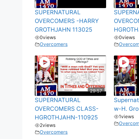
SUPERNATURAL
SUPERN
OVERCOMERS -HARRY
OVERCO
GROTHJAHN 113025
HGROTH
0
views
0
views
Overcomers
Overcom
29:57
SUPERNATURAL
Supernat
OVERCOMERS CLASS-
w-H. Gro
1
views
HGROTHJAHN-110925
Overcom
2
views
Overcomers