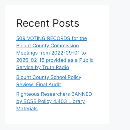
Recent Posts
509 VOTING RECORDS for the
Blount County Commission
Meetings from 2022-09-01 to
2026-02-15 provided as a Public
Service by Truth Radio
Blount County School Policy
Review: Final Audit
Righteous Researchers BANNED
by BCSB Policy 4.403 Library
Materials