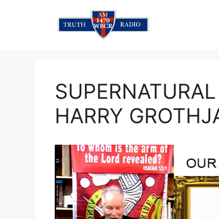
Skip
to
content
SUPERNATURAL
HARRY GROTHJ