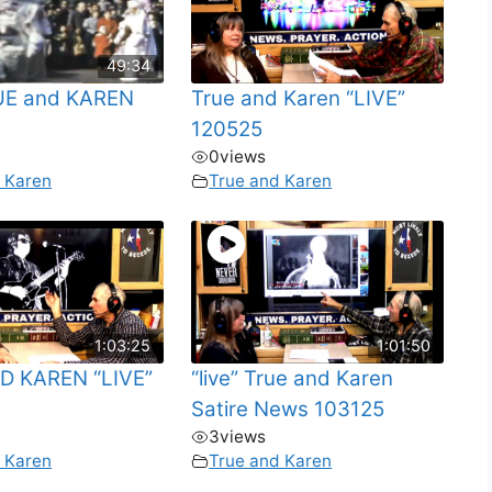
49:34
RUE and KAREN
True and Karen “LIVE”
120525
0
views
 Karen
True and Karen
1:03:25
1:01:50
D KAREN “LIVE”
“live” True and Karen
Satire News 103125
3
views
 Karen
True and Karen