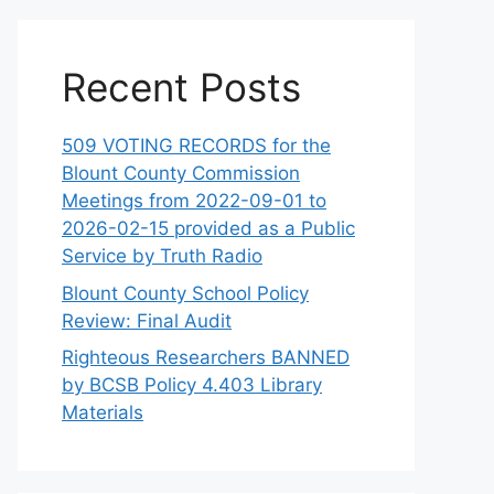
Recent Posts
509 VOTING RECORDS for the
Blount County Commission
Meetings from 2022-09-01 to
2026-02-15 provided as a Public
Service by Truth Radio
Blount County School Policy
Review: Final Audit
Righteous Researchers BANNED
by BCSB Policy 4.403 Library
Materials