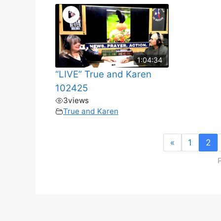
1:04:34
“LIVE” True and Karen
102425
3
views
True and Karen
«
1
2