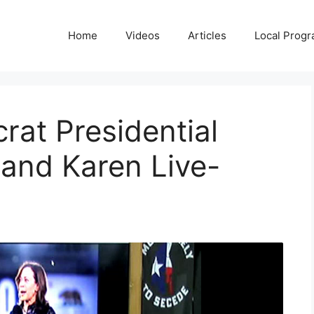
Home
Videos
Articles
Local Prog
at Presidential
and Karen Live-