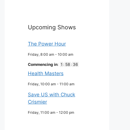
Upcoming Shows
The Power Hour
Friday, 8:00 am
-
10:00 am
Commencing in
:
1
:
58
:
35
Health Masters
Friday, 10:00 am
-
11:00 am
Save US with Chuck
Crismier
Friday, 11:00 am
-
12:00 pm