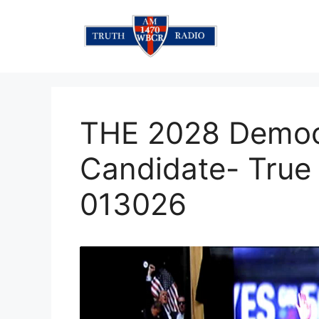
Skip
to
content
THE 2028 Democr
Candidate- True 
013026