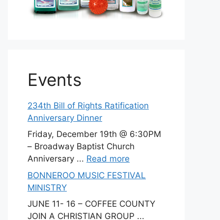
Events
234th Bill of Rights Ratification
Anniversary Dinner
Friday, December 19th @ 6:30PM
– Broadway Baptist Church
Anniversary ...
Read more
BONNEROO MUSIC FESTIVAL
MINISTRY
JUNE 11- 16 – COFFEE COUNTY
JOIN A CHRISTIAN GROUP ...