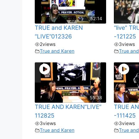
52:14
TRUE and KAREN
“live” T
“LIVE”012326
-121225
2
views
3
views
True and Karen
True and
55:38
TRUE AND KAREN”LIVE”
TRUE AN
112825
-111425
3
views
3
views
True and Karen
True and