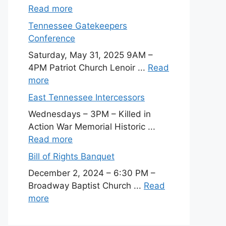
Read more
Tennessee Gatekeepers
Conference
Saturday, May 31, 2025 9AM –
4PM Patriot Church Lenoir ...
Read
more
East Tennessee Intercessors
Wednesdays – 3PM – Killed in
Action War Memorial Historic ...
Read more
Bill of Rights Banquet
December 2, 2024 – 6:30 PM –
Broadway Baptist Church ...
Read
more