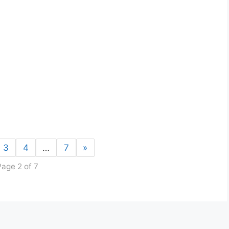
3
4
…
7
»
Page 2 of 7