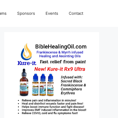
rams
Sponsors
Events
Contact