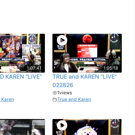
1:07:41
1:05:18
D KAREN “LIVE”
TRUE and KAREN “LIVE”
022826
1
views
 Karen
True and Karen