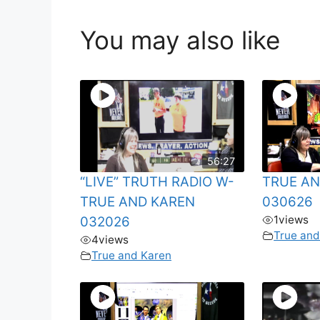
You may also like
56:27
“LIVE” TRUTH RADIO W-
TRUE AN
TRUE AND KAREN
030626
1
views
032026
True and
4
views
True and Karen