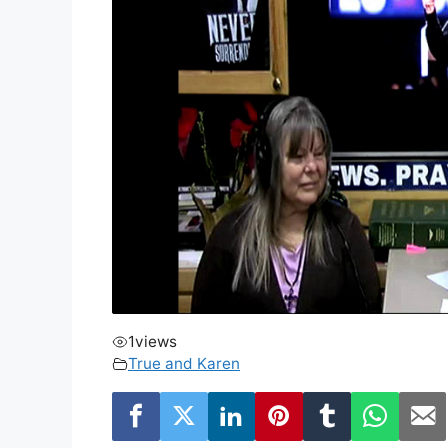
1
views
True and Karen