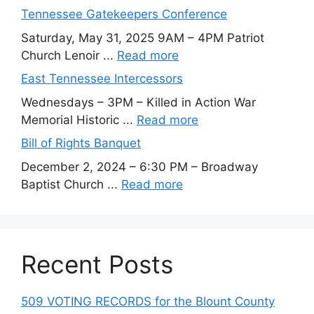
Tennessee Gatekeepers Conference
Saturday, May 31, 2025 9AM – 4PM Patriot
Church Lenoir ...
Read more
East Tennessee Intercessors
Wednesdays – 3PM – Killed in Action War
Memorial Historic ...
Read more
Bill of Rights Banquet
December 2, 2024 – 6:30 PM – Broadway
Baptist Church ...
Read more
Recent Posts
509 VOTING RECORDS for the Blount County