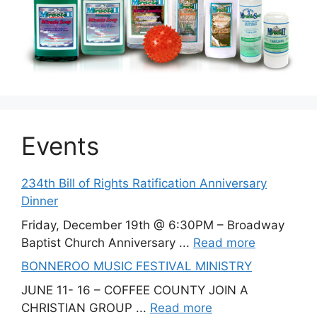
Events
234th Bill of Rights Ratification Anniversary
Dinner
Friday, December 19th @ 6:30PM – Broadway
Baptist Church Anniversary ...
Read more
BONNEROO MUSIC FESTIVAL MINISTRY
JUNE 11- 16 – COFFEE COUNTY JOIN A
CHRISTIAN GROUP ...
Read more