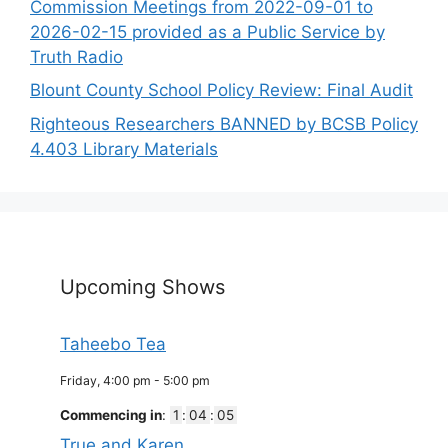
Commission Meetings from 2022-09-01 to
2026-02-15 provided as a Public Service by
Truth Radio
Blount County School Policy Review: Final Audit
Righteous Researchers BANNED by BCSB Policy
4.403 Library Materials
Upcoming Shows
Taheebo Tea
Friday, 4:00 pm
-
5:00 pm
Commencing in
:
1
:
04
:
05
True and Karen