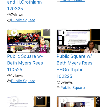
and H.Grothjahn
120325
7
views
Public Square
51:04
Public Square w-
Public Square w/
Beth Myers Rees-
Beth Myers Rees
110525
+HGrothjahn
1
views
102225
Public Square
0
views
Public Square