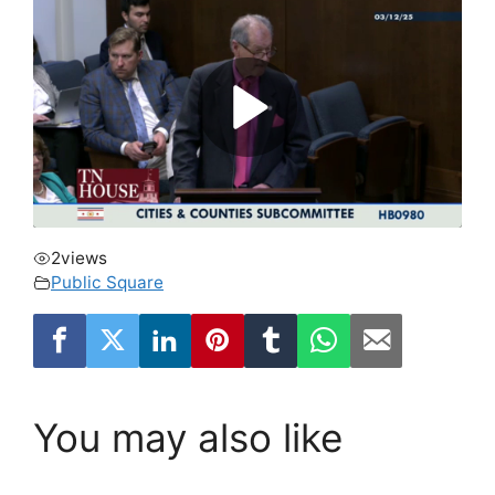
2
views
Public Square
You may also like