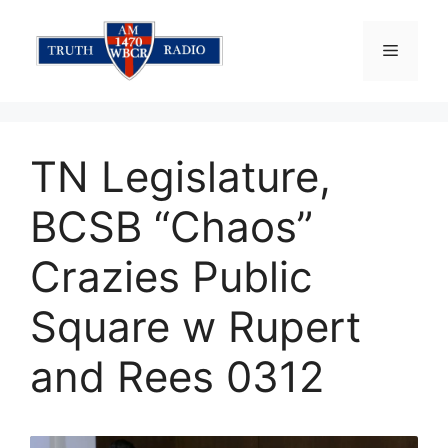
Skip
to
Menu
content
TN Legislature,
BCSB “Chaos”
Crazies Public
Square w Rupert
and Rees 0312