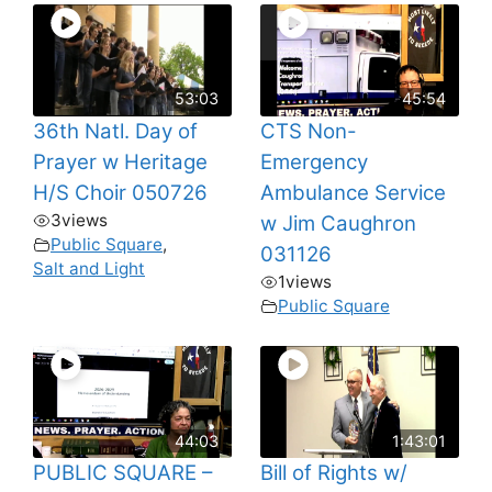
53:03
45:54
36th Natl. Day of
CTS Non-
Prayer w Heritage
Emergency
H/S Choir 050726
Ambulance Service
3
views
w Jim Caughron
Public Square
,
031126
Salt and Light
1
views
Public Square
44:03
1:43:01
PUBLIC SQUARE –
Bill of Rights w/