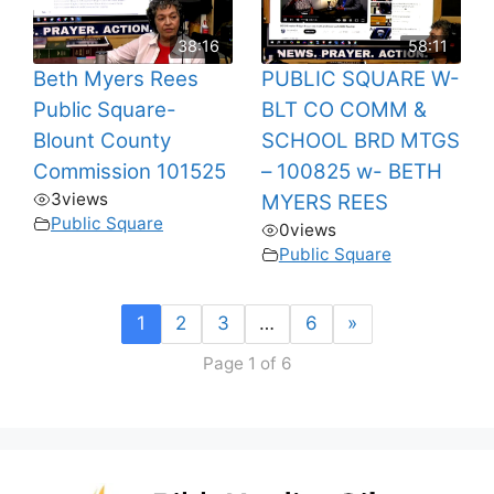
38:16
58:11
Beth Myers Rees
PUBLIC SQUARE W-
Public Square-
BLT CO COMM &
Blount County
SCHOOL BRD MTGS
Commission 101525
– 100825 w- BETH
3
views
MYERS REES
Public Square
0
views
Public Square
1
2
3
…
6
»
Page 1 of 6