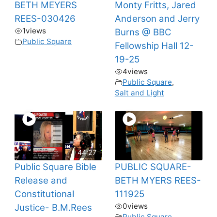
BETH MEYERS
Monty Fritts, Jared
REES-030426
Anderson and Jerry
1
views
Burns @ BBC
Public Square
Fellowship Hall 12-
19-25
4
views
Public Square
,
Salt and Light
44:27
Public Square Bible
PUBLIC SQUARE-
Release and
BETH MYERS REES-
Constitutional
111925
0
views
Justice- B.M.Rees
Public Square