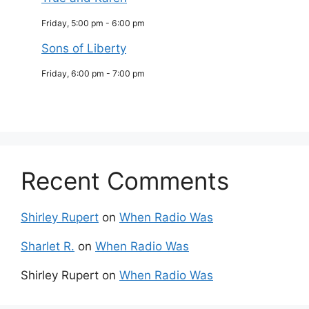
Friday, 5:00 pm
-
6:00 pm
Sons of Liberty
Friday, 6:00 pm
-
7:00 pm
Recent Comments
Shirley Rupert
on
When Radio Was
Sharlet R.
on
When Radio Was
Shirley Rupert
on
When Radio Was