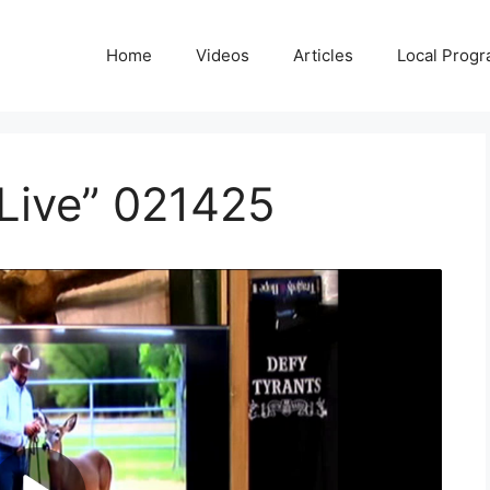
Home
Videos
Articles
Local Prog
Live” 021425