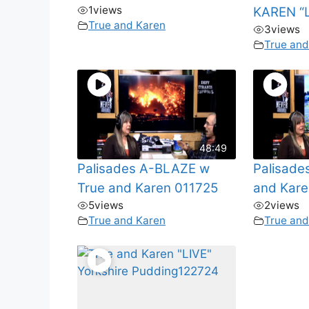
1
views
KAREN “L
True and Karen
3
views
True and
48:49
Palisades A-BLAZE w
Palisade
True and Karen 011725
and Kare
5
views
2
views
True and Karen
True and