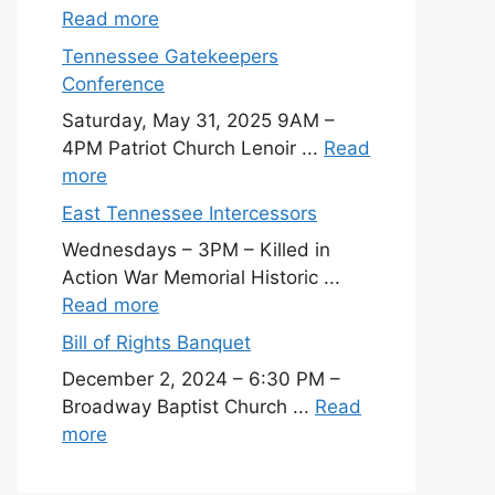
Read more
Tennessee Gatekeepers
Conference
Saturday, May 31, 2025 9AM –
4PM Patriot Church Lenoir ...
Read
more
East Tennessee Intercessors
Wednesdays – 3PM – Killed in
Action War Memorial Historic ...
Read more
Bill of Rights Banquet
December 2, 2024 – 6:30 PM –
Broadway Baptist Church ...
Read
more