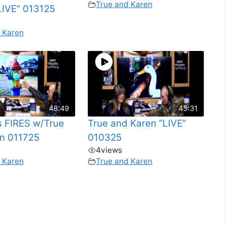
True and Karen
IVE” 013125
 Karen
48:49
45:31
s FIRES w/True
True and Karen “LIVE”
n 011725
010325
4
views
 Karen
True and Karen