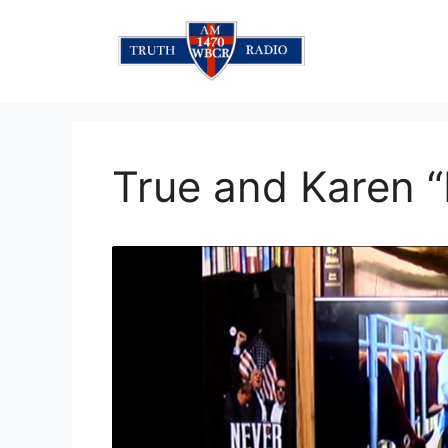
Skip
to
content
True and Karen “