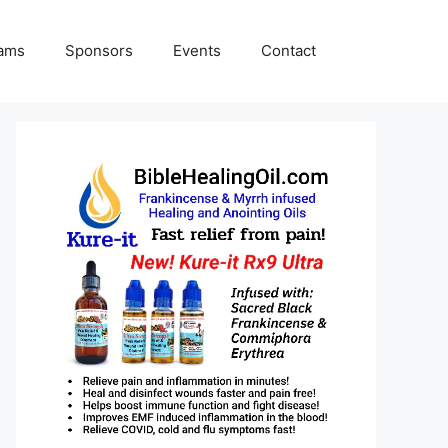
rams
Sponsors
Events
Contact