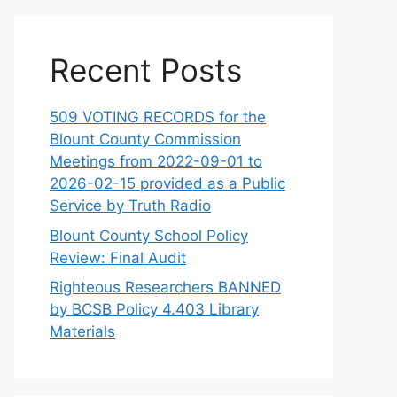
Recent Posts
509 VOTING RECORDS for the
Blount County Commission
Meetings from 2022-09-01 to
2026-02-15 provided as a Public
Service by Truth Radio
Blount County School Policy
Review: Final Audit
Righteous Researchers BANNED
by BCSB Policy 4.403 Library
Materials