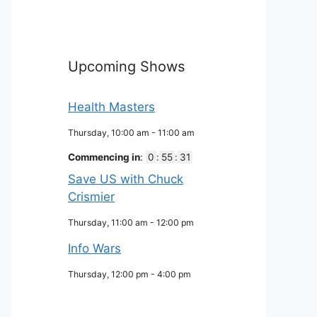
Upcoming Shows
Health Masters
Thursday, 10:00 am
-
11:00 am
Commencing in
:
0
:
55
:
30
Save US with Chuck
Crismier
Thursday, 11:00 am
-
12:00 pm
Info Wars
Thursday, 12:00 pm
-
4:00 pm