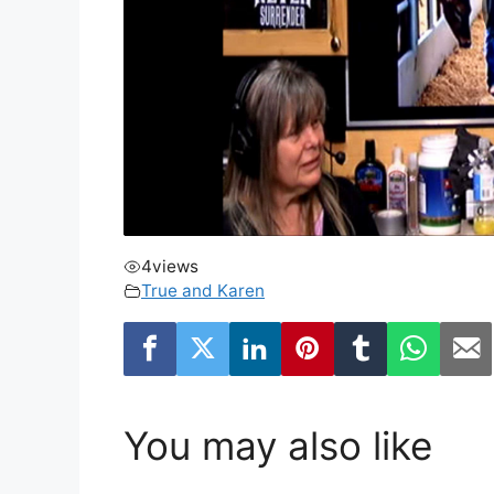
4
views
True and Karen
You may also like