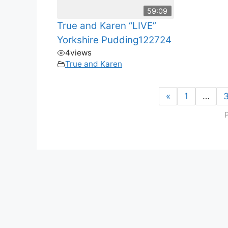
59:09
True and Karen “LIVE”
Yorkshire Pudding122724
4
views
True and Karen
«
1
…