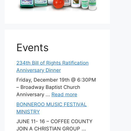
Events
234th Bill of Rights Ratification
Anniversary Dinner
Friday, December 19th @ 6:30PM
– Broadway Baptist Church
Anniversary ...
Read more
BONNEROO MUSIC FESTIVAL
MINISTRY
JUNE 11- 16 – COFFEE COUNTY
JOIN A CHRISTIAN GROUP ...