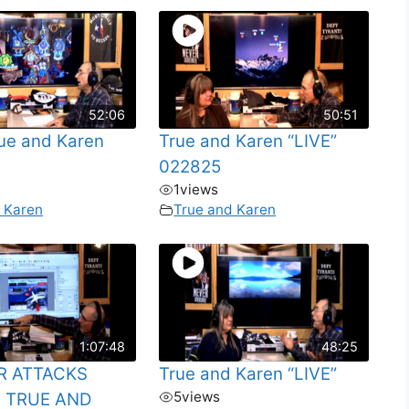
52:06
50:51
rue and Karen
True and Karen “LIVE”
022825
1
views
 Karen
True and Karen
1:07:48
48:25
R ATTACKS
True and Karen “LIVE”
5
views
 TRUE AND