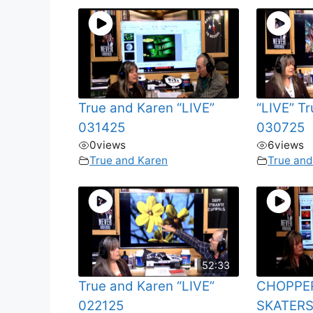
True and Karen “LIVE”
“LIVE” T
031425
030725
0
views
6
views
True and Karen
True and
52:33
True and Karen “LIVE”
CHOPPE
022125
SKATERS