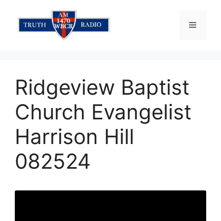
Skip
to
Menu
content
Ridgeview Baptist
Church Evangelist
Harrison Hill
082524