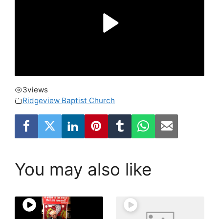
3
views
Ridgeview Baptist Church
You may also like