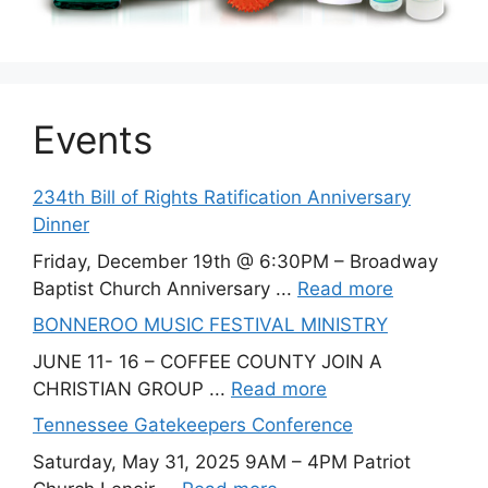
Events
234th Bill of Rights Ratification Anniversary
Dinner
Friday, December 19th @ 6:30PM – Broadway
Baptist Church Anniversary ...
Read more
BONNEROO MUSIC FESTIVAL MINISTRY
JUNE 11- 16 – COFFEE COUNTY JOIN A
CHRISTIAN GROUP ...
Read more
Tennessee Gatekeepers Conference
Saturday, May 31, 2025 9AM – 4PM Patriot