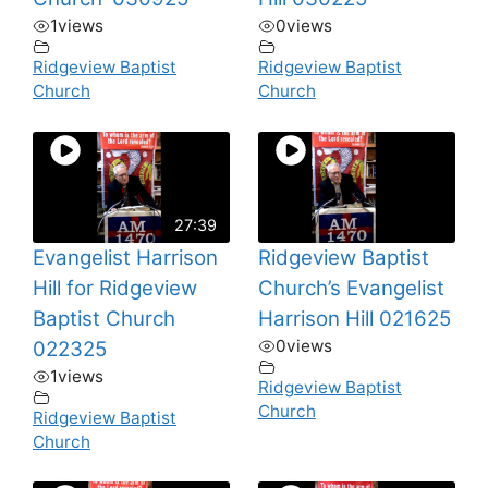
1
views
0
views
Ridgeview Baptist
Ridgeview Baptist
Church
Church
27:39
Evangelist Harrison
Ridgeview Baptist
Hill for Ridgeview
Church’s Evangelist
Baptist Church
Harrison Hill 021625
0
views
022325
1
views
Ridgeview Baptist
Church
Ridgeview Baptist
Church