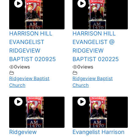
HARRISON HILL
HARRISON HILL
EVANGELIST
EVANGELIST @
RIDGEVIEW
RIDGEVIEW
BAPTIST 020925
BAPTIST 020225
0
views
0
views
Ridgeview Baptist
Ridgeview Baptist
Church
Church
Ridgeview
Evangelist Harrison