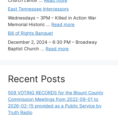
Church Lenoir ...
Read more
East Tennessee Intercessors
Wednesdays – 3PM – Killed in Action War
Memorial Historic ...
Read more
Bill of Rights Banquet
December 2, 2024 – 6:30 PM – Broadway
Baptist Church ...
Read more
Recent Posts
509 VOTING RECORDS for the Blount County
Commission Meetings from 2022-09-01 to
2026-02-15 provided as a Public Service by
Truth Radio