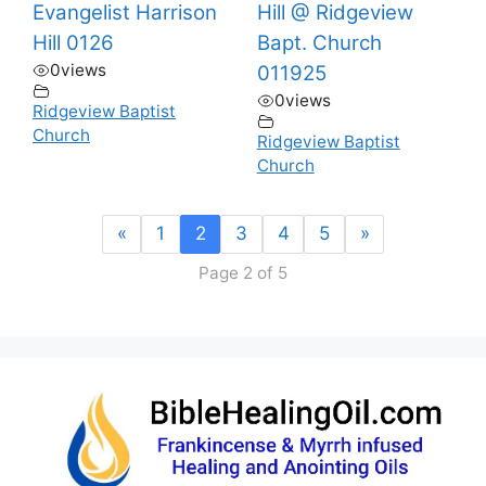
Evangelist Harrison
Hill @ Ridgeview
Hill 0126
Bapt. Church
0
views
011925
0
views
Ridgeview Baptist
Church
Ridgeview Baptist
Church
«
1
2
3
4
5
»
Page 2 of 5