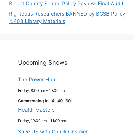
Blount County School Policy Review: Final Audit
Righteous Researchers BANNED by BCSB Policy
4.403 Library Materials
Upcoming Shows
The Power Hour
Friday, 8:00 am
-
10:00 am
Commencing in
:
4
:
49
:
29
Health Masters
Friday, 10:00 am
-
11:00 am
Save US with Chuck Crismier