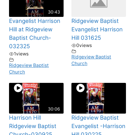
30:43
Evangelist Harrison
Ridgeview Baptist
Hill at Ridgeview
Evangelist Harrison
Baptist Church-
Hill 031625
0
views
032325
1
views
Ridgeview Baptist
Church
Ridgeview Baptist
Church
30:06
Harrison Hill
Ridgeview Baptist
Ridgeview Baptist
Evangelist -Harrison
Church-030925
Hill 030225