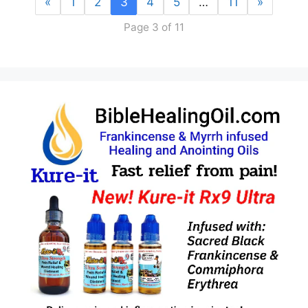
«
1
2
3
4
5
…
11
»
Page 3 of 11