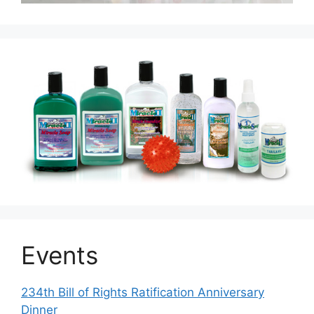
Events
234th Bill of Rights Ratification Anniversary
Dinner