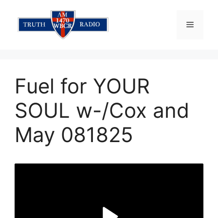
Skip
to
Menu
content
Fuel for YOUR
SOUL w-/Cox and
May 081825