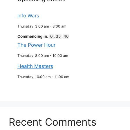
Info Wars
Thursday, 3:00 am
-
8:00 am
Commencing in
:
0
:
35
:
46
The Power Hour
Thursday, 8:00 am
-
10:00 am
Health Masters
Thursday, 10:00 am
-
11:00 am
Recent Comments