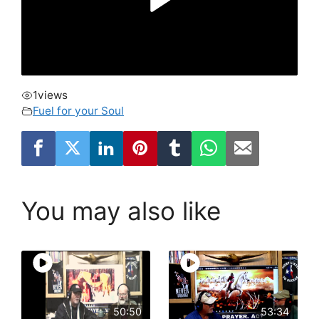
1
views
Fuel for your Soul
You may also like
50:50
53:34