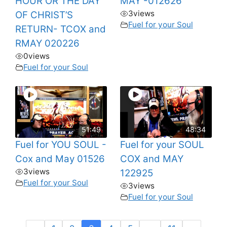
HOUR OR THE DAY
MAY -012626
3
views
OF CHRIST’S
Fuel for your Soul
RETURN- TCOX and
RMAY 020226
0
views
Fuel for your Soul
51:49
48:34
Fuel for YOU SOUL -
Fuel for your SOUL
Cox and May 01526
COX and MAY
3
views
122925
Fuel for your Soul
3
views
Fuel for your Soul