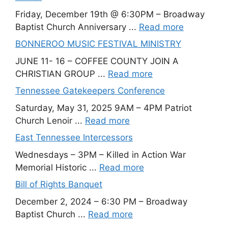
Friday, December 19th @ 6:30PM – Broadway
Baptist Church Anniversary ...
Read more
BONNEROO MUSIC FESTIVAL MINISTRY
JUNE 11- 16 – COFFEE COUNTY JOIN A
CHRISTIAN GROUP ...
Read more
Tennessee Gatekeepers Conference
Saturday, May 31, 2025 9AM – 4PM Patriot
Church Lenoir ...
Read more
East Tennessee Intercessors
Wednesdays – 3PM – Killed in Action War
Memorial Historic ...
Read more
Bill of Rights Banquet
December 2, 2024 – 6:30 PM – Broadway
Baptist Church ...
Read more