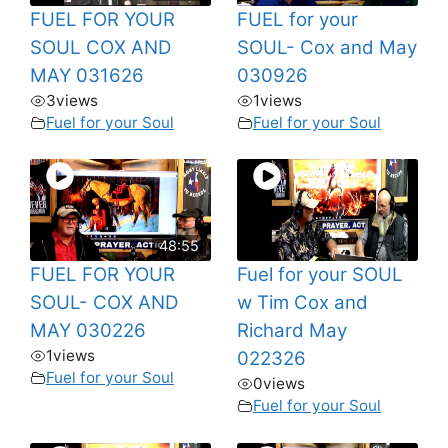
FUEL FOR YOUR
FUEL for your
SOUL COX AND
SOUL- Cox and May
MAY 031626
030926
3
views
1
views
Fuel for your Soul
Fuel for your Soul
48:55
FUEL FOR YOUR
Fuel for your SOUL
SOUL- COX AND
w Tim Cox and
MAY 030226
Richard May
1
views
022326
Fuel for your Soul
0
views
Fuel for your Soul