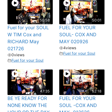
50:58
50:01
Fuel for your SOUL
FUEL FOR YOUR
W TIM Cox and
SOUL- COX AND
RICHARD May
MAY 020926
4
views
021726
Fuel for your Soul
0
views
Fuel for your Soul
47:35
52:18
BE YE READY FOR
FUEL FOR YOUR
NONE KNOW THE
SOUL -COX AND