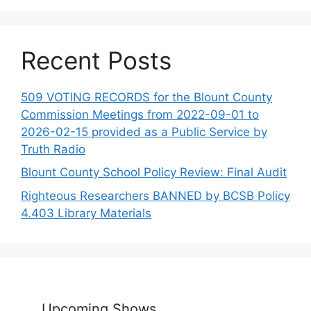
Recent Posts
509 VOTING RECORDS for the Blount County
Commission Meetings from 2022-09-01 to
2026-02-15 provided as a Public Service by
Truth Radio
Blount County School Policy Review: Final Audit
Righteous Researchers BANNED by BCSB Policy
4.403 Library Materials
Upcoming Shows