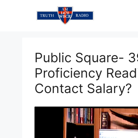
Skip
to
content
Public Square- 3
Proficiency Rea
Contact Salary?