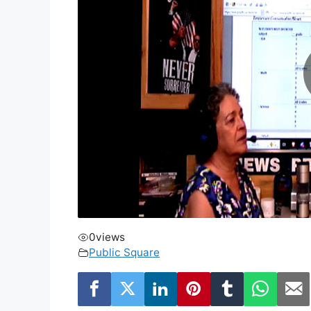
0
views
Public Square