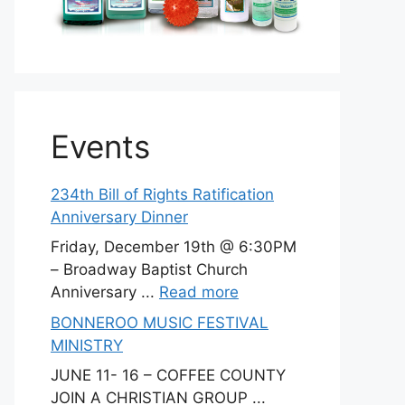
Events
234th Bill of Rights Ratification
Anniversary Dinner
Friday, December 19th @ 6:30PM
– Broadway Baptist Church
Anniversary ...
Read more
BONNEROO MUSIC FESTIVAL
MINISTRY
JUNE 11- 16 – COFFEE COUNTY
JOIN A CHRISTIAN GROUP ...