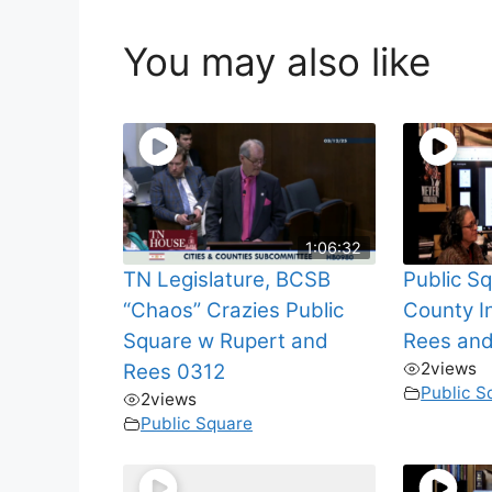
You may also like
1:06:32
TN Legislature, BCSB
Public S
“Chaos” Crazies Public
County I
Square w Rupert and
Rees an
2
views
Rees 0312
Public S
2
views
Public Square