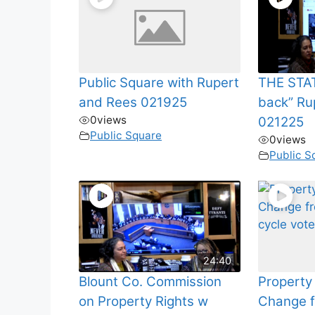
Public Square with Rupert
THE STAT
and Rees 021925
back” Ru
0
views
021225
Public Square
0
views
Public S
24:40
Blount Co. Commission
Property
on Property Rights w
Change f