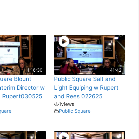
1:16:30
41:42
quare Blount
Public Square Salt and
nterim Director w
Light Equiping w Rupert
d Rupert030525
and Rees 022625
1
views
quare
Public Square