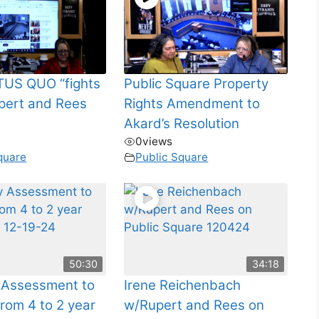
US QUO “fights
Public Square Property
pert and Rees
Rights Amendment to
Akard’s Resolution
0
views
quare
Public Square
50:30
34:18
 Assessment to
Irene Reichenbach
rom 4 to 2 year
w/Rupert and Rees on