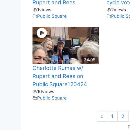
Rupert and Rees
cycle vo
1
views
2
views
Public Square
Public S
34:05
Charlotte Rumas w/
Rupert and Rees on
Public Square120424
10
views
Public Square
«
1
2
P