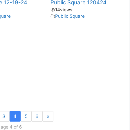
te 12-19-24
Public Square 120424
14
views
quare
Public Square
3
4
5
6
»
age 4 of 6