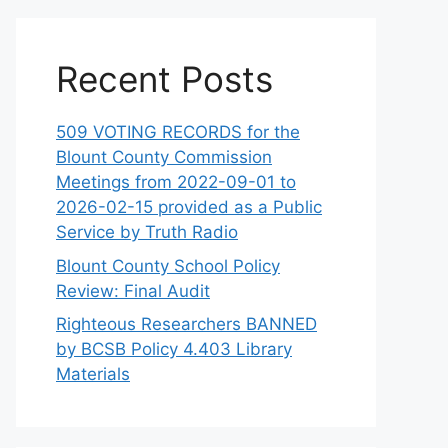
Recent Posts
509 VOTING RECORDS for the
Blount County Commission
Meetings from 2022-09-01 to
2026-02-15 provided as a Public
Service by Truth Radio
Blount County School Policy
Review: Final Audit
Righteous Researchers BANNED
by BCSB Policy 4.403 Library
Materials