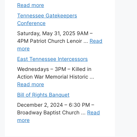
Read more
Tennessee Gatekeepers
Conference
Saturday, May 31, 2025 9AM –
4PM Patriot Church Lenoir ...
Read
more
East Tennessee Intercessors
Wednesdays – 3PM – Killed in
Action War Memorial Historic ...
Read more
Bill of Rights Banquet
December 2, 2024 – 6:30 PM –
Broadway Baptist Church ...
Read
more