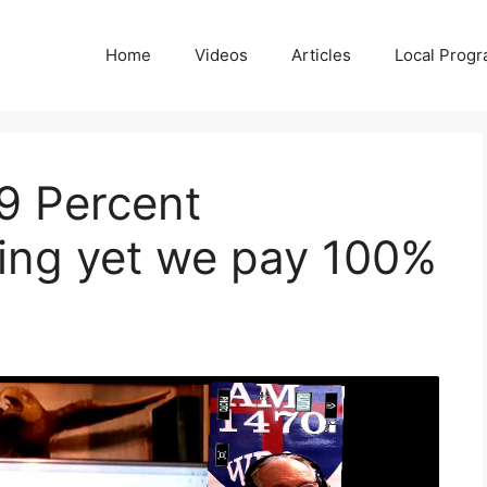
Home
Videos
Articles
Local Prog
9 Percent
ding yet we pay 100%