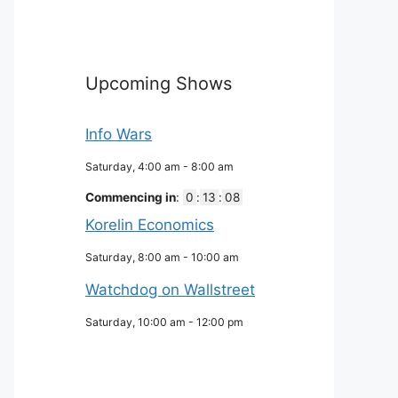
Upcoming Shows
Info Wars
Saturday, 4:00 am
-
8:00 am
Commencing in
:
0
:
13
:
07
Korelin Economics
Saturday, 8:00 am
-
10:00 am
Watchdog on Wallstreet
Saturday, 10:00 am
-
12:00 pm