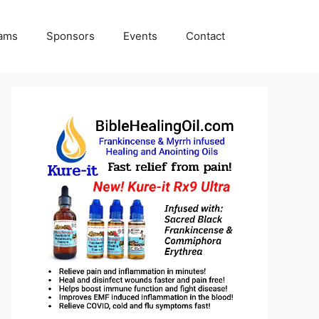
rams
Sponsors
Events
Contact