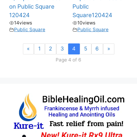
on Public Square
Public
120424
Square120424
14
views
10
views
Public Square
Public Square
«
1
2
3
4
5
6
»
Page 4 of 6