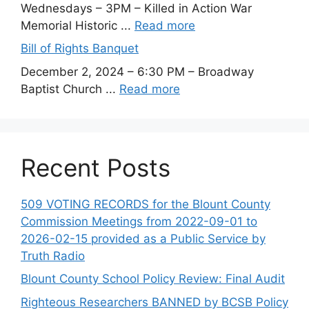
Wednesdays – 3PM – Killed in Action War
Memorial Historic ...
Read more
Bill of Rights Banquet
December 2, 2024 – 6:30 PM – Broadway
Baptist Church ...
Read more
Recent Posts
509 VOTING RECORDS for the Blount County
Commission Meetings from 2022-09-01 to
2026-02-15 provided as a Public Service by
Truth Radio
Blount County School Policy Review: Final Audit
Righteous Researchers BANNED by BCSB Policy