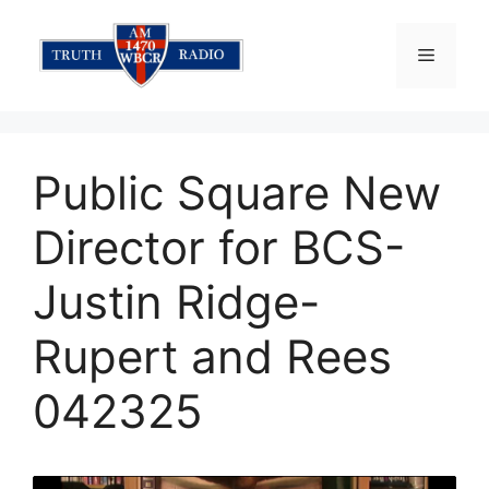
Skip
to
Menu
content
Public Square New
Director for BCS-
Justin Ridge-
Rupert and Rees
042325