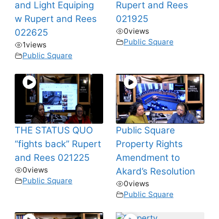
and Light Equiping
Rupert and Rees
w Rupert and Rees
021925
0
views
022625
Public Square
1
views
Public Square
THE STATUS QUO
Public Square
“fights back” Rupert
Property Rights
and Rees 021225
Amendment to
0
views
Akard’s Resolution
Public Square
0
views
Public Square