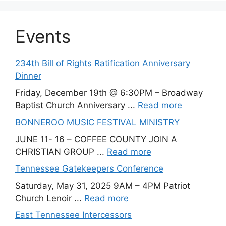
Events
234th Bill of Rights Ratification Anniversary
Dinner
Friday, December 19th @ 6:30PM – Broadway
Baptist Church Anniversary ...
Read more
BONNEROO MUSIC FESTIVAL MINISTRY
JUNE 11- 16 – COFFEE COUNTY JOIN A
CHRISTIAN GROUP ...
Read more
Tennessee Gatekeepers Conference
Saturday, May 31, 2025 9AM – 4PM Patriot
Church Lenoir ...
Read more
East Tennessee Intercessors