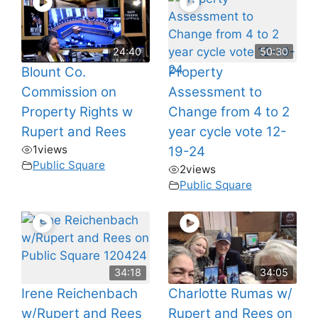
24:40
50:30
Blount Co.
Property
Commission on
Assessment to
Property Rights w
Change from 4 to 2
Rupert and Rees
year cycle vote 12-
1
views
19-24
Public Square
2
views
Public Square
34:18
34:05
Irene Reichenbach
Charlotte Rumas w/
w/Rupert and Rees
Rupert and Rees on