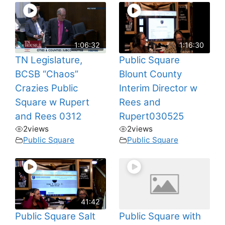
1:06:32
1:16:30
TN Legislature,
Public Square
BCSB “Chaos”
Blount County
Crazies Public
Interim Director w
Square w Rupert
Rees and
and Rees 0312
Rupert030525
2
views
2
views
Public Square
Public Square
41:42
Public Square Salt
Public Square with