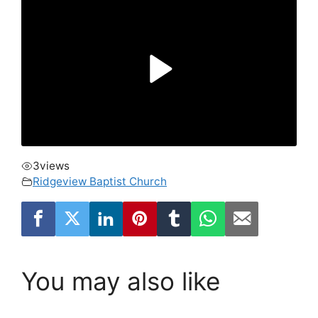
3
views
Ridgeview Baptist Church
You may also like