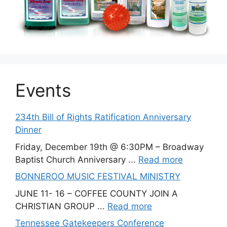
Events
234th Bill of Rights Ratification Anniversary
Dinner
Friday, December 19th @ 6:30PM – Broadway
Baptist Church Anniversary ...
Read more
BONNEROO MUSIC FESTIVAL MINISTRY
JUNE 11- 16 – COFFEE COUNTY JOIN A
CHRISTIAN GROUP ...
Read more
Tennessee Gatekeepers Conference