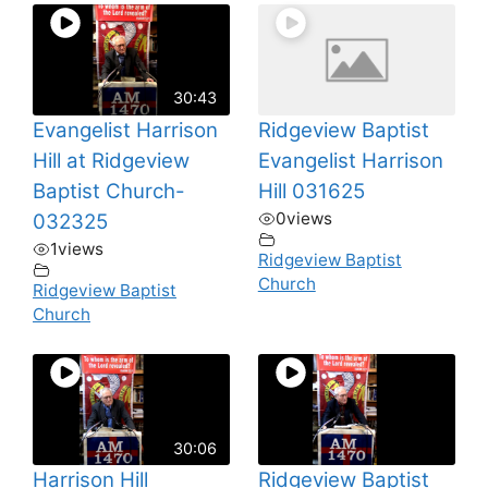
30:43
Evangelist Harrison
Ridgeview Baptist
Hill at Ridgeview
Evangelist Harrison
Baptist Church-
Hill 031625
0
views
032325
1
views
Ridgeview Baptist
Church
Ridgeview Baptist
Church
30:06
Harrison Hill
Ridgeview Baptist