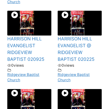
Church
HARRISON HILL
HARRISON HILL
EVANGELIST
EVANGELIST @
RIDGEVIEW
RIDGEVIEW
BAPTIST 020925
BAPTIST 020225
0
views
0
views
Ridgeview Baptist
Ridgeview Baptist
Church
Church