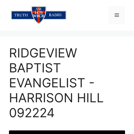
Skip
to
Menu
content
RIDGEVIEW
BAPTIST
EVANGELIST -
HARRISON HILL
092224