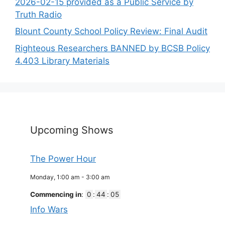
2026-02-15 provided as a Public Service by
Truth Radio
Blount County School Policy Review: Final Audit
Righteous Researchers BANNED by BCSB Policy
4.403 Library Materials
Upcoming Shows
The Power Hour
Monday, 1:00 am
-
3:00 am
Commencing in
:
0
:
44
:
05
Info Wars