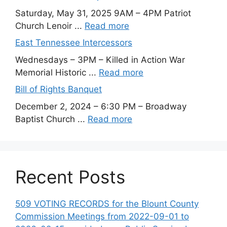
Saturday, May 31, 2025 9AM – 4PM Patriot
Church Lenoir ...
Read more
East Tennessee Intercessors
Wednesdays – 3PM – Killed in Action War
Memorial Historic ...
Read more
Bill of Rights Banquet
December 2, 2024 – 6:30 PM – Broadway
Baptist Church ...
Read more
Recent Posts
509 VOTING RECORDS for the Blount County
Commission Meetings from 2022-09-01 to