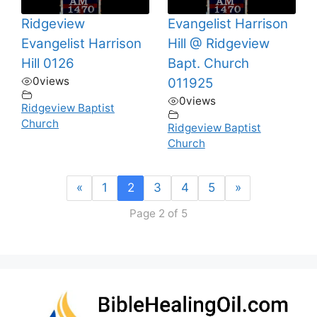
Ridgeview
Evangelist Harrison
Evangelist Harrison
Hill @ Ridgeview
Hill 0126
Bapt. Church
0
views
011925
0
views
Ridgeview Baptist
Church
Ridgeview Baptist
Church
«
1
2
3
4
5
»
Page 2 of 5