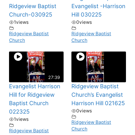
Ridgeview Baptist
Evangelist -Harrison
Church-030925
Hill 030225
1
views
0
views
Ridgeview Baptist
Ridgeview Baptist
Church
Church
27:39
Evangelist Harrison
Ridgeview Baptist
Hill for Ridgeview
Church’s Evangelist
Baptist Church
Harrison Hill 021625
0
views
022325
1
views
Ridgeview Baptist
Church
Ridgeview Baptist