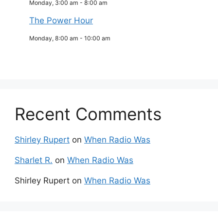
Monday, 3:00 am
-
8:00 am
The Power Hour
Monday, 8:00 am
-
10:00 am
Recent Comments
Shirley Rupert
on
When Radio Was
Sharlet R.
on
When Radio Was
Shirley Rupert
on
When Radio Was