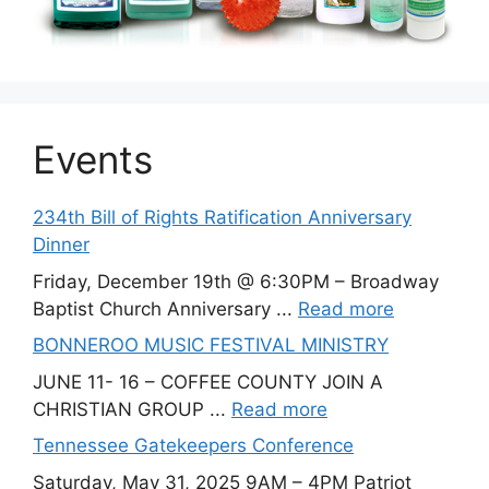
Events
234th Bill of Rights Ratification Anniversary
Dinner
Friday, December 19th @ 6:30PM – Broadway
Baptist Church Anniversary ...
Read more
BONNEROO MUSIC FESTIVAL MINISTRY
JUNE 11- 16 – COFFEE COUNTY JOIN A
CHRISTIAN GROUP ...
Read more
Tennessee Gatekeepers Conference
Saturday, May 31, 2025 9AM – 4PM Patriot