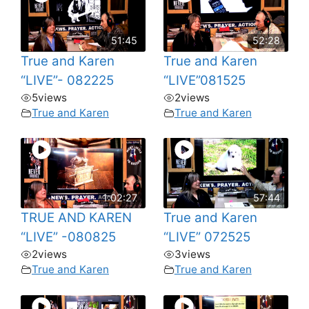
51:45
52:28
True and Karen
True and Karen
“LIVE”- 082225
“LIVE”081525
5
views
2
views
True and Karen
True and Karen
1:02:27
57:44
TRUE AND KAREN
True and Karen
“LIVE” -080825
“LIVE” 072525
2
views
3
views
True and Karen
True and Karen