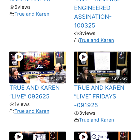
6
views
ENGINEERED
True and Karen
ASSINATION-
100325
3
views
True and Karen
51:21
1:01:56
TRUE AND KAREN
TRUE AND KAREN
“LIVE” 092625
“LIVE” FRIDAYS
1
views
-091925
True and Karen
3
views
True and Karen