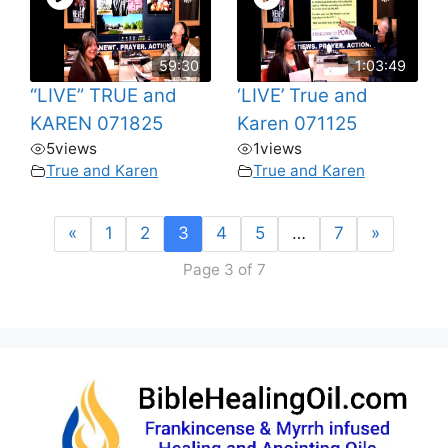
59:30
1:03:49
“LIVE” TRUE and
‘LIVE’ True and
KAREN 071825
Karen 071125
5
views
1
views
True and Karen
True and Karen
«
1
2
3
4
5
…
7
»
Page 3 of 7