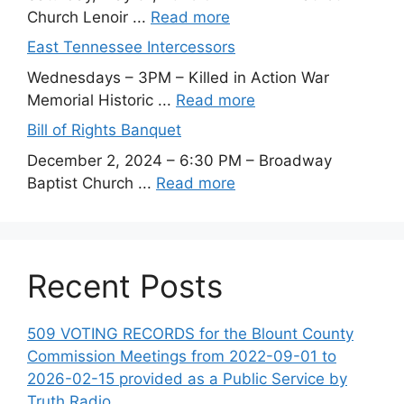
Church Lenoir ...
Read more
East Tennessee Intercessors
Wednesdays – 3PM – Killed in Action War
Memorial Historic ...
Read more
Bill of Rights Banquet
December 2, 2024 – 6:30 PM – Broadway
Baptist Church ...
Read more
Recent Posts
509 VOTING RECORDS for the Blount County
Commission Meetings from 2022-09-01 to
2026-02-15 provided as a Public Service by
Truth Radio