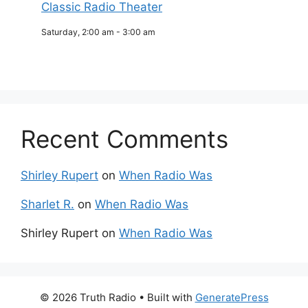
Classic Radio Theater
Saturday, 2:00 am
-
3:00 am
Recent Comments
Shirley Rupert
on
When Radio Was
Sharlet R.
on
When Radio Was
Shirley Rupert
on
When Radio Was
© 2026 Truth Radio
• Built with
GeneratePress