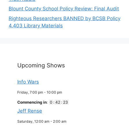
Blount County School Policy Review: Final Audit
Righteous Researchers BANNED by BCSB Policy
4.403 Library Materials
Upcoming Shows
Info Wars
Friday, 7:00 pm
-
10:00 pm
Commencing in
:
0
:
42
:
23
Jeff Rense
Saturday, 12:00 am
-
2:00 am