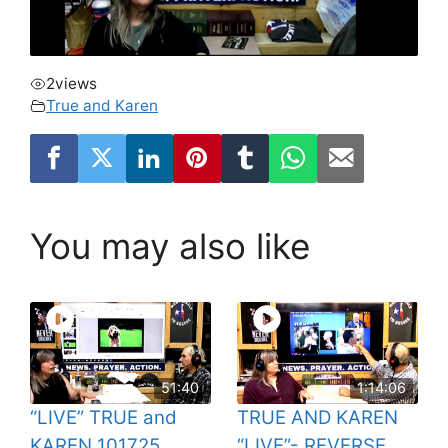
2
views
True and Karen
You may also like
51:40
1:14:06
“LIVE” TRUE and
TRUE AND KAREN
KAREN 101725
“LIVE”- REVERSE