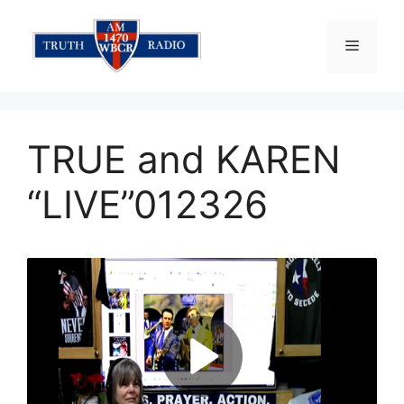
Skip
to
Menu
content
TRUE and KAREN
“LIVE”012326